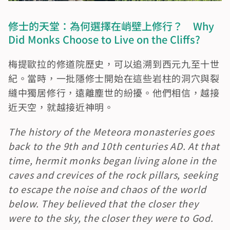
修士的天堂：為何選擇在峭壁上修行？　Why 
Did Monks Choose to Live on the Cliffs?
梅提歐拉的修道院歷史，可以追溯到西元九至十世
紀。當時，一批隱修士開始在這些岩柱的洞穴與裂
縫中獨居修行，遠離塵世的紛擾。他們相信，越接
近天空，就越接近神明。
The history of the Meteora monasteries goes 
back to the 9th and 10th centuries AD. At that 
time, hermit monks began living alone in the 
caves and crevices of the rock pillars, seeking 
to escape the noise and chaos of the world 
below. They believed that the closer they 
were to the sky, the closer they were to God.