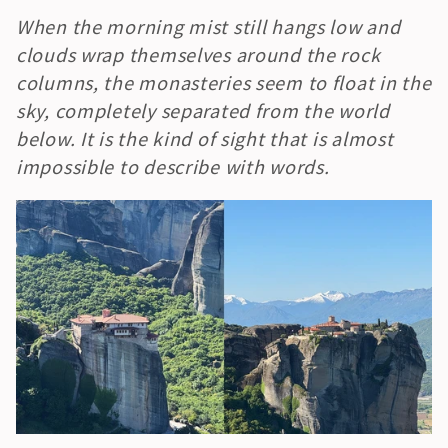
When the morning mist still hangs low and 
clouds wrap themselves around the rock 
columns, the monasteries seem to float in the 
sky, completely separated from the world 
below. It is the kind of sight that is almost 
impossible to describe with words.