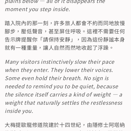
plains below — all of it disappears the 
moment you step inside.
踏入院內的那一刻，許多旅人都會不約而同地放慢
腳步，壓低聲音，甚至屏住呼吸。這裡不需要任何
告示牌提醒你「請保持安靜」，因為這份靜謐本身
就有一種重量，讓人自然而然地收起了浮躁。
Many visitors instinctively slow their pace 
when they enter. They lower their voices. 
Some even hold their breath. No sign is 
needed to remind you to be quiet, because 
the silence itself carries a kind of weight — a 
weight that naturally settles the restlessness 
inside you.
大梅提歐龍修道院建於十四世紀，由隱修士阿塔納