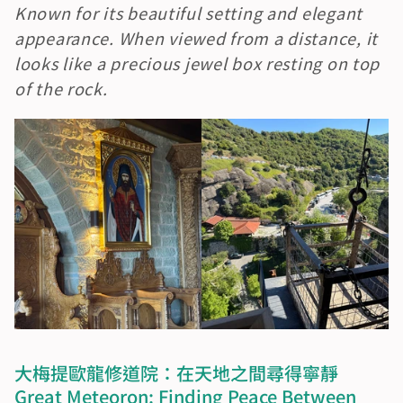
Known for its beautiful setting and elegant 
appearance. When viewed from a distance, it 
looks like a precious jewel box resting on top 
of the rock.
大梅提歐龍修道院：在天地之間尋得寧靜　
Great Meteoron: Finding Peace Between 