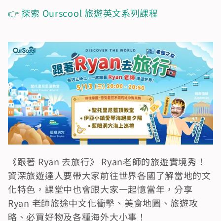
👉 探索 Ourscool 旅遊英文系列課程
《跟著 Ryan 去旅行》 Ryan老師的旅遊實境秀！
資深旅遊達人要帶大家前往世界各國了解當地的文
化特色，課堂中也會跟大家一起憶當年，分享 
Ryan 老師旅途中文化衝擊、美食地圖、旅遊攻
略、必買好物及各種海外大小事！