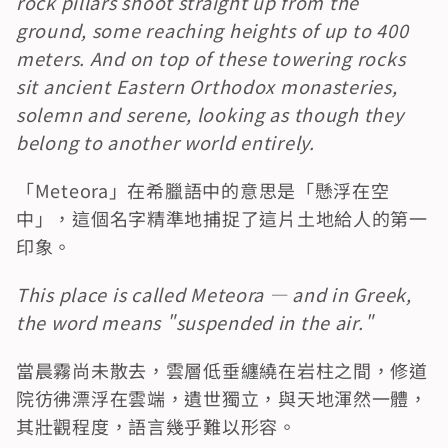
rock pillars shoot straight up from the 
ground, some reaching heights of up to 400 
meters. And on top of these towering rocks 
sit ancient Eastern Orthodox monasteries, 
solemn and serene, looking as though they 
belong to another world entirely.
「Meteora」在希臘語中的意思是「懸浮在空
中」，這個名字精準地捕捉了這片土地給人的第一
印象。
This place is called Meteora — and in Greek, 
the word means "suspended in the air."
當晨霧尚未散去，雲層低垂纏繞在岩柱之間，修道
院彷彿漂浮在雲端，遺世獨立，與天地渾然一體，
其壯觀程度，語言幾乎難以形容。