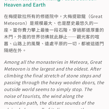
Heaven and Earth
在梅提歐拉所有的修道院中，大梅提歐龍（Great 
Meteoron）是規模最大、也是歷史最悠久的一
座。當你費力攀上最後一段石階，穿過那道厚重的
木門，外面的世界彷彿就此靜止——觀光客的喧
囂、山路上的風聲、遠處平原的一切，都被這道門
隔絕在外。
Among all the monasteries in Meteora, Great 
Meteoron is the largest and the oldest. After 
climbing the final stretch of stone steps and 
passing through the heavy wooden doors, the 
outside world seems to simply stop. The 
noise of tourists, the wind along the 
mountain path, the distant sounds of the 