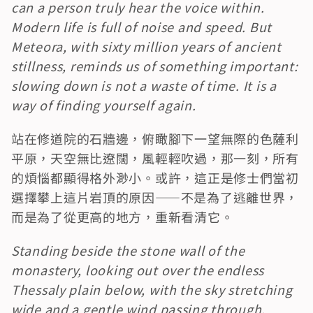
can a person truly hear the voice within. 
Modern life is full of noise and speed. But 
Meteora, with sixty million years of ancient 
stillness, reminds us of something important: 
slowing down is not a waste of time. It is a 
way of finding yourself again.
站在修道院的石牆邊，俯瞰腳下一望無際的色薩利
平原，天空無比遼闊，風輕輕吹過，那一刻，所有
的煩惱都顯得格外渺小。或許，這正是修士們當初
選擇攀上這片岩頂的原因——不是為了逃離世界，
而是為了從更高的地方，重新看清它。
Standing beside the stone wall of the 
monastery, looking out over the endless 
Thessaly plain below, with the sky stretching 
wide and a gentle wind passing through, 