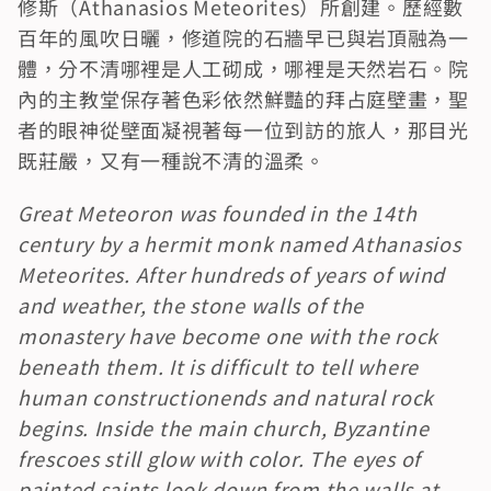
修斯（Athanasios Meteorites）所創建。歷經數
百年的風吹日曬，修道院的石牆早已與岩頂融為一
體，分不清哪裡是人工砌成，哪裡是天然岩石。院
內的主教堂保存著色彩依然鮮豔的拜占庭壁畫，聖
者的眼神從壁面凝視著每一位到訪的旅人，那目光
既莊嚴，又有一種說不清的溫柔。
Great Meteoron was founded in the 14th 
century by a hermit monk named Athanasios 
Meteorites. After hundreds of years of wind 
and weather, the stone walls of the 
monastery have become one with the rock 
beneath them. It is difficult to tell where 
human constructionends and natural rock 
begins. Inside the main church, Byzantine 
frescoes still glow with color. The eyes of 
painted saints look down from the walls at 