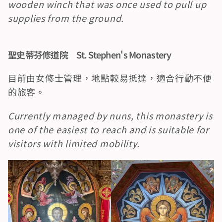
wooden winch that was once used to pull up 
supplies from the ground.
聖史蒂芬修道院　St. Stephen's Monastery
目前由女修士管理，地點較易抵達，適合行動不便
的旅客。
Currently managed by nuns, this monastery is 
one of the easiest to reach and is suitable for 
visitors with limited mobility.