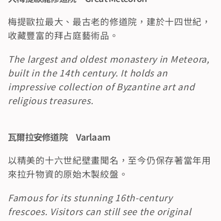
梅提歐拉最大、最古老的修道院，建於十四世紀，
收藏豐富的拜占庭藝術品。
The largest and oldest monastery in Meteora, 
built in the 14th century. It holds an 
impressive collection of Byzantine art and 
religious treasures.
瓦爾拉安修道院　Varlaam
以精美的十六世紀壁畫聞名，至今仍保存著當年用
來拉升物資的原始木製絞盤。
Famous for its stunning 16th-century 
frescoes. Visitors can still see the original 