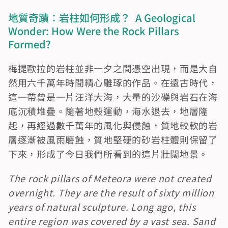
地質奇蹟：岩柱如何形成？  A Geological 
Wonder: How Were the Rock Pillars 
Formed?
梅提歐拉的岩柱並非一夕之間憑空出現，而是大自
然用六千萬年時間精心雕琢的作品。在遠古時代，
這一帶曾是一片汪洋大海，大量的沙礫與岩石在海
底沉積堆疊。隨著地殼運動，海水退去，地層隆
起，再經過數千萬年的風化與侵蝕，質地較軟的岩
層逐漸被風雨磨蝕，質地堅硬的砂岩柱體則保留了
下來，形成了今日我們所看到的這片壯闊地景。
The rock pillars of Meteora were not created 
overnight. They are the result of sixty million 
years of natural sculpture. Long ago, this 
entire region was covered by a vast sea. Sand 