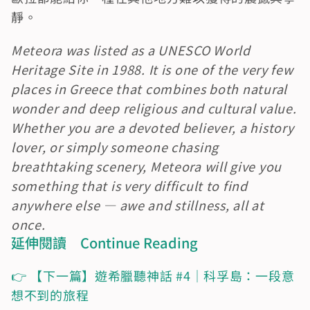
靜。
Meteora was listed as a UNESCO World 
Heritage Site in 1988. It is one of the very few 
places in Greece that combines both natural 
wonder and deep religious and cultural value. 
Whether you are a devoted believer, a history 
lover, or simply someone chasing 
breathtaking scenery, Meteora will give you 
something that is very difficult to find 
anywhere else — awe and stillness, all at 
once.
延伸閱讀　Continue Reading
👉 【下一篇】遊希臘聽神話 #4｜科孚島：一段意
想不到的旅程