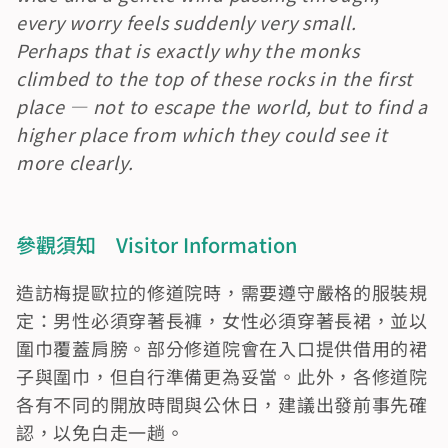
every worry feels suddenly very small. 
Perhaps that is exactly why the monks 
climbed to the top of these rocks in the first 
place — not to escape the world, but to find a 
higher place from which they could see it 
more clearly.
參觀須知　Visitor Information
造訪梅提歐拉的修道院時，需要遵守嚴格的服裝規
定：男性必須穿著長褲，女性必須穿著長裙，並以
圍巾覆蓋肩膀。部分修道院會在入口提供借用的裙
子與圍巾，但自行準備更為妥當。此外，各修道院
各有不同的開放時間與公休日，建議出發前事先確
認，以免白走一趟。