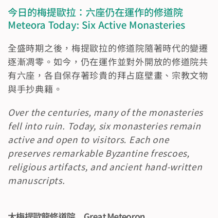
今日的梅提歐拉：六座仍在運作的修道院　
Meteora Today: Six Active Monasteries
全盛時期之後，梅提歐拉的修道院隨著時代的變遷
逐漸凋零。如今，仍在運作並對外開放的修道院共
有六座，各自保存著珍貴的拜占庭壁畫、宗教文物
與手抄典籍。
Over the centuries, many of the monasteries 
fell into ruin. Today, six monasteries remain 
active and open to visitors. Each one 
preserves remarkable Byzantine frescoes, 
religious artifacts, and ancient hand-written 
manuscripts.
大梅提歐龍修道院　Great Meteoron