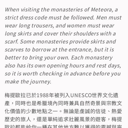
When visiting the monasteries of Meteora, a 
strict dress code must be followed. Men must 
wear long trousers, and women must wear 
long skirts and cover their shoulders with a 
scarf. Some monasteries provide skirts and 
scarves to borrow at the entrance, but it is 
better to bring your own. Each monastery 
also has its own opening hours and rest days, 
so it is worth checking in advance before you 
make the journey.
梅提歐拉已於1988年被列入UNESCO世界文化遺
產，同時也是希臘境內同時兼具自然奇景與宗教文
化價值的少數地點之一。無論是虔誠的信徒、熱愛
歷史的旅人，還是單純追求壯麗風景的遊客，梅提
歐拉都能給你一種在其他地方難以獲得的震撼與寧