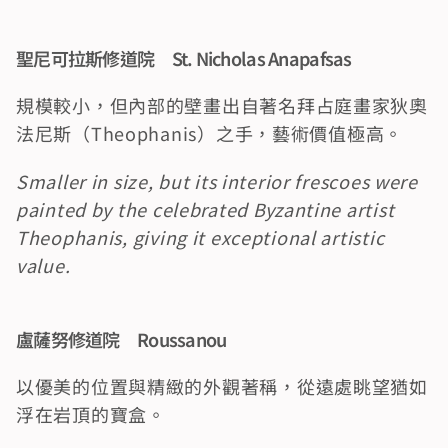
聖尼可拉斯修道院　St. Nicholas Anapafsas
規模較小，但內部的壁畫出自著名拜占庭畫家狄奧
法尼斯（Theophanis）之手，藝術價值極高。
Smaller in size, but its interior frescoes were 
painted by the celebrated Byzantine artist 
Theophanis, giving it exceptional artistic 
value.
盧薩努修道院　Roussanou
以優美的位置與精緻的外觀著稱，從遠處眺望猶如
浮在岩頂的寶盒。