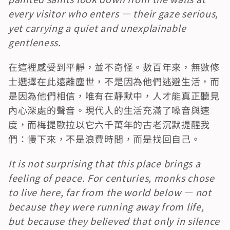
every visitor who enters — their gaze serious, 
yet carrying a quiet and unexplainable 
gentleness.
在這裡感受到平靜，並不奇怪。數百年來，無數修
士選擇在此遠離塵世，不是因為他們逃避生活，而
是因為他們相信，唯有在靜默中，人才能真正聽見
內心深處的聲音。現代人的生活充滿了噪音與速
度，而梅提歐拉以它六千萬年的古老沉默提醒我
們：慢下來，不是浪費時間，而是找回自己。
It is not surprising that this place brings a 
feeling of peace. For centuries, monks chose 
to live here, far from the world below — not 
because they were running away from life, 
but because they believed that only in silence 