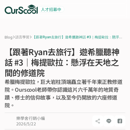
人才招募中
起薪 6 萬
積極招募中
>
>
Blog
語言學習
【跟著Ryan去旅行】遊希臘聽神話 #3｜梅提歐拉：懸浮在
天地之間的修道院
【跟著Ryan去旅行】遊希臘聽神
話 #3｜梅提歐拉：懸浮在天地之
間的修道院
希臘梅提歐拉，巨大岩柱頂端矗立著千年東正教修道
院。Ourscool老師帶你認識這片六千萬年的地質奇
蹟、修士的信仰故事，以及至今仍開放的六座修道
院。
樂學舍行銷小編
2026/5/22