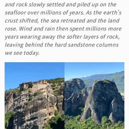
and rock slowly settled and piled up on the 
seafloor over millions of years. As the earth's 
crust shifted, the sea retreated and the land 
rose. Wind and rain then spent millions more 
years wearing away the softer layers of rock, 
leaving behind the hard sandstone columns 
we see today.