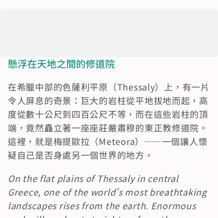
懸浮在天地之間的修道院
在希臘中部的色薩利平原（Thessaly）上，有一片
令人屏息的奇景：巨大的岩柱從平地拔地而起，高
度從數十公尺到四百公尺不等，而在這些岩柱的頂
端，竟然矗立著一座座莊嚴肅穆的東正教修道院。
這裡，就是梅提歐拉（Meteora）——一個讓人懷
疑自己是否身處另一個世界的地方。
On the flat plains of Thessaly in central 
Greece, one of the world's most breathtaking 
landscapes rises from the earth. Enormous 