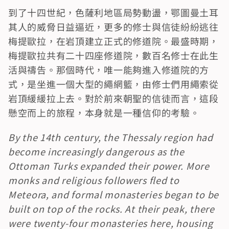
到了十四世紀，色薩利地區局勢動盪，鄂圖曼土耳
其人的威脅日益逼近，更多的修士與信徒紛紛逃往
梅提歐拉，在岩頂建立正式的修道院。最盛時期，
梅提歐拉共有二十四座修道院，數百名修士在此生
活與禱告。那個時代，唯一能夠進入修道院的方
式，是坐進一個大型的繩網籃，由修士們用繩索從
岩頂緩緩拉上去。對於前來朝聖的信徒而言，這段
懸空而上的旅程，本身就是一種信仰的考驗。
By the 14th century, the Thessaly region had 
become increasingly dangerous as the 
Ottoman Turks expanded their power. More 
monks and religious followers fled to 
Meteora, and formal monasteries began to be 
built on top of the rocks. At their peak, there 
were twenty-four monasteries here, housing 