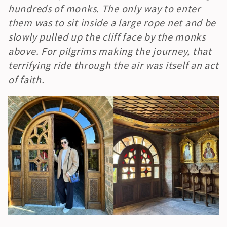
hundreds of monks. The only way to enter 
them was to sit inside a large rope net and be 
slowly pulled up the cliff face by the monks 
above. For pilgrims making the journey, that 
terrifying ride through the air was itself an act 
of faith.