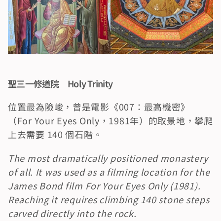
聖三一修道院　Holy Trinity
位置最為險峻，曾是電影《007：最高機密》
（For Your Eyes Only，1981年）的取景地，攀爬
上去需要 140 個石階。
The most dramatically positioned monastery 
of all. It was used as a filming location for the 
James Bond film For Your Eyes Only (1981). 
Reaching it requires climbing 140 stone steps 
carved directly into the rock.