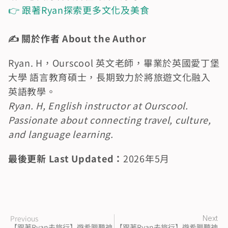
👉 跟著Ryan探索更多文化及美食
✍️ 關於作者 About the Author
Ryan. H，Ourscool 英文老師，畢業於英國愛丁堡
大學 語言教育碩士，長期致力於將旅遊文化融入
英語教學。
Ryan. H, English instructor at Ourscool. 
Passionate about connecting travel, culture, 
and language learning.
最後更新 Last Updated：
2026年5月　
Previous
Next
【跟著Ryan去旅行】遊希臘聽神
【跟著Ryan去旅行】遊希臘聽神