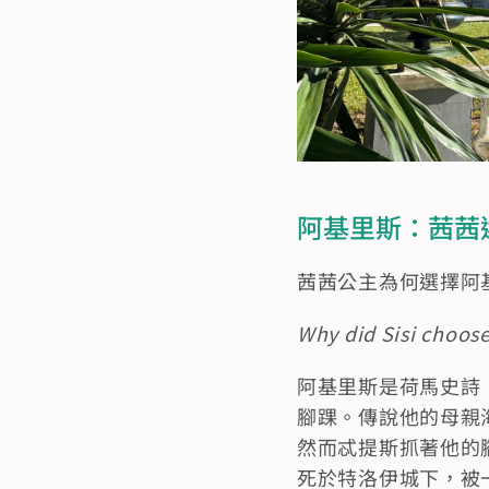
阿基里斯：茜茜選擇的英
茜茜公主為何選擇阿
Why did Sisi choose
阿基里斯是荷馬史詩
腳踝。傳說他的母親海洋
然而忒提斯抓著他的
死於特洛伊城下，被