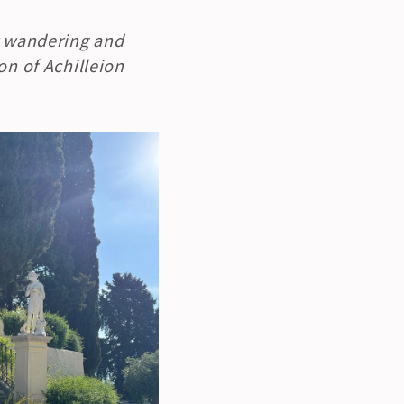
r wandering and 
n of Achilleion 