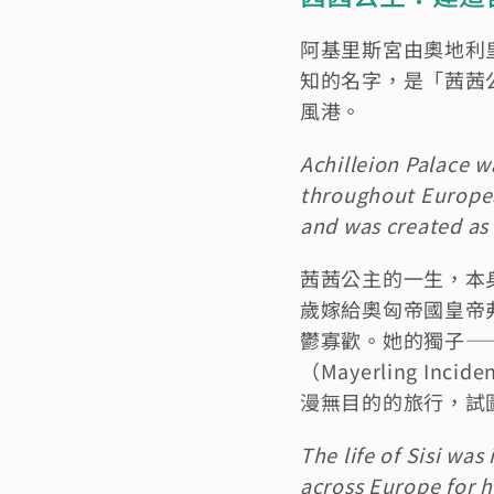
阿基里斯宮由奧地利皇后
知的名字，是「茜茜公
風港。
Achilleion Palace w
throughout Europea
and was created as a
茜茜公主的一生，本
歲嫁給奧匈帝國皇帝弗
鬱寡歡。她的獨子——魯道
（Mayerling 
漫無目的的旅行，試
The life of Sisi was
across Europe for h