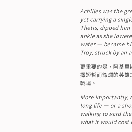
Achilles was the gre
yet carrying a singl
Thetis, dipped him 
ankle as she lowere
water — became his 
Troy, struck by an 
更重要的是，阿基里
擇短暫而燦爛的英雄
戰場。
More importantly, A
long life — or a shor
walking toward the 
what it would cost 