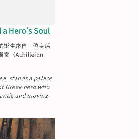
Hero's Soul
的誕生來自一位皇后
hilleion 
ea, stands a palace 
nt Greek hero who 
mantic and moving 