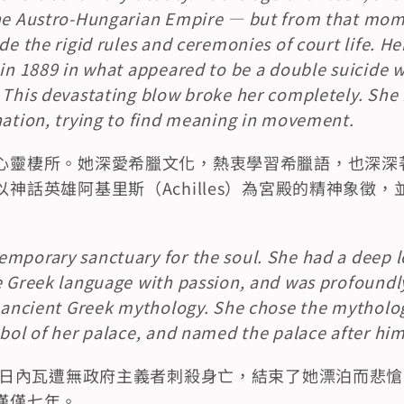
the Austro-Hungarian Empire — but from that mome
de the rigid rules and ceremonies of court life. He
in 1889 in what appeared to be a double suicide wit
 This devastating blow broke her completely. She 
nation, trying to find meaning in movement.
心靈棲所。她深愛希臘文化，熱衷學習希臘語，也深深
神話英雄阿基里斯（Achilles）為宮殿的精神象徵
mporary sanctuary for the soul. She had a deep lo
e Greek language with passion, and was profoundly
n ancient Greek mythology. She chose the mythologi
mbol of her palace, and named the palace after him
主在日內瓦遭無政府主義者刺殺身亡，結束了她漂泊而悲
僅僅七年。