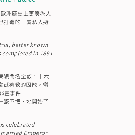
，她在歐洲歷史上更廣為人
自己打造的一處私人避
ria, better known 
 completed in 1891 
美貌聞名全歐，十六
深陷宮廷禮教的囚籠，鬱
梅耶靈事件
從此一蹶不振，她開始了
as celebrated 
e married Emperor 