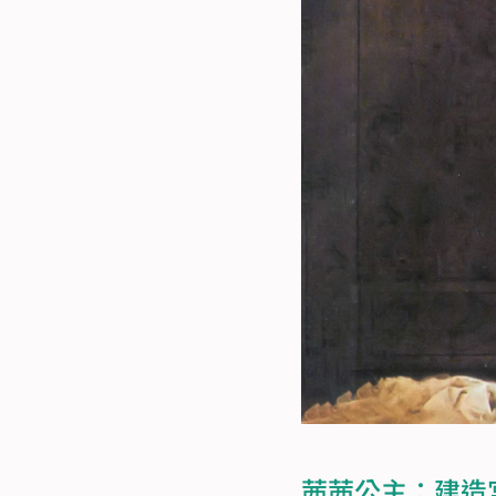
茜茜公主：建造宮殿的女