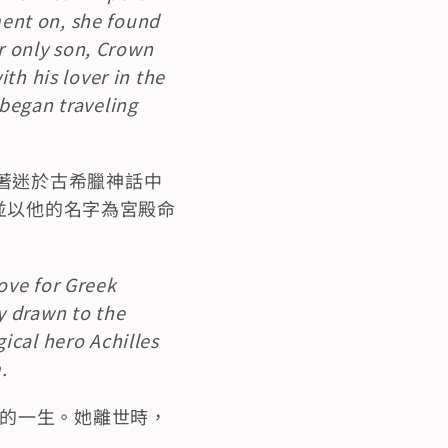
nt on, she found 
r only son, Crown 
h his lover in the 
began traveling 
著迷於古希臘神話中
，並以他的名字為宮殿命
ve for Greek 
 drawn to the 
cal hero Achilles 
.
愴的一生。她離世時，