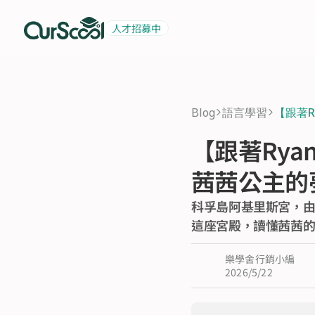
人才招募中
起薪 6 萬
積極招募中
Blog
語言學習
【跟著
>
>
【跟著Rya
茜茜公主的
科孚島阿基里斯宮，由
這座宮殿，讀懂茜茜
樂學舍行銷小編
2026/5/22