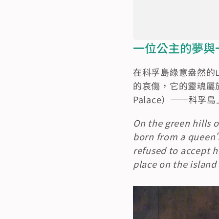
一位公主的夢與一位英雄
在科孚島綠意盎然的
的哀傷，它的靈魂屬於
Palace）——科
On the green hills 
born from a queen's
refused to accept h
place on the island 