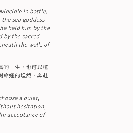
incible in battle, 
, the sea goddess 
he held him by the 
 by the sacred 
neath the walls of 
壽的一生，也可以選
對命運的坦然，奔赴
hoose a quiet, 
ithout hesitation, 
lm acceptance of 