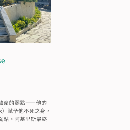
se
致命的弱點——他的
tyx）賦予他不死之身，
弱點。阿基里斯最終