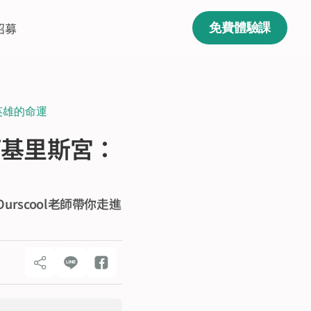
招募
免費體驗課
英雄的命運
阿基里斯宮：
scool老師帶你走進