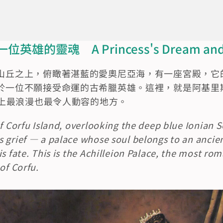
的靈魂　A Princess's Dream and a 
山丘之上，俯瞰著湛藍的愛奧尼亞海，有一座宮殿，它
一位不願接受命運的古希臘英雄。這裡，就是阿基里斯宮（Ac
孚島上最浪漫也最令人動容的地方。
of Corfu Island, overlooking the deep blue Ionian S
 grief — a palace whose soul belongs to an ancie
is fate. This is the Achilleion Palace, the most ro
of Corfu.