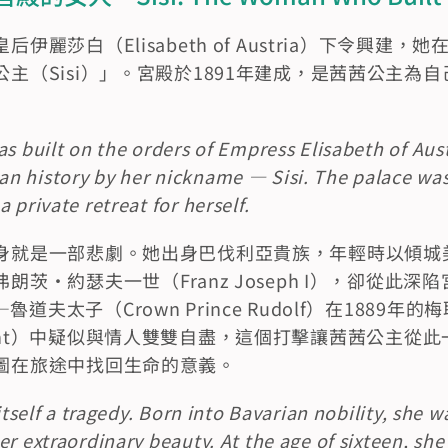
伊麗莎白（Elisabeth of Austria）下令興建
主（Sisi）」。宮殿於1891年建成，是茜茜公主為
as built on the orders of Empress Elisabeth of Aust
n history by her nickname — Sisi. The palace was
 private retreat for herself.
身就是一部悲劇。她出身巴伐利亞貴族，年輕時以傾城
朗茨·約瑟夫一世（Franz Joseph I），卻從此
夫太子（Crown Prince Rudolf）在1889年的
Incident）中疑似與情人雙雙自盡，這個打擊讓茜茜公主
圖在旅途中找回生命的意義。
 itself a tragedy. Born into Bavarian nobility, she w
er extraordinary beauty. At the age of sixteen, sh