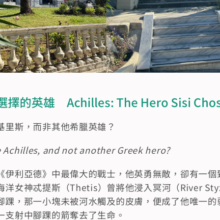
雄　Achilles: The Hero Sisi Cho
基里斯，而非其他希臘英雄？
 Achilles, and not another Greek hero?
《伊利亞德》中最偉大的戰士，他英勇無敵，卻有一個
女神忒提斯（Thetis）曾將他浸入冥河（River S
腳踝，那一小塊未被河水觸及的皮膚，便成了他唯一的
一支射中腳踝的箭奪去了生命。