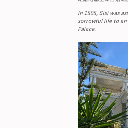
In 1898, Sisi was a
sorrowful life to an
Palace.