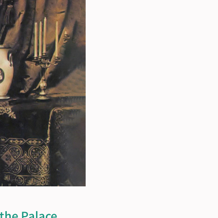
e Palace