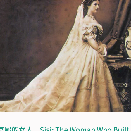
人　Sisi: The Woman Who Built th