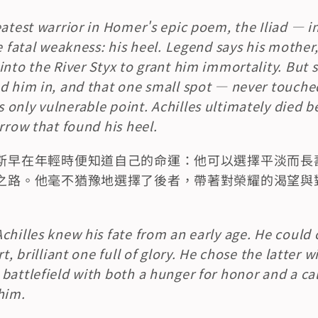
atest warrior in Homer's epic poem, the Iliad — inv
e fatal weakness: his heel. Legend says his mother
into the River Styx to grant him immortality. But s
d him in, and that one small spot — never touched
only vulnerable point. Achilles ultimately died be
arrow that found his heel.
斯早在年輕時便知道自己的命運：他可以選擇平淡而長
之路。他毫不猶豫地選擇了後者，帶著對榮耀的渴望與
chilles knew his fate from an early age. He could c
t, brilliant one full of glory. He chose the latter w
battlefield with both a hunger for honor and a ca
him.