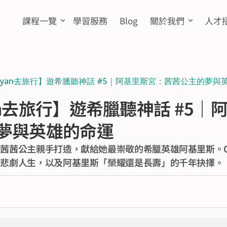
課程一覽
學習服務
Blog
關於我們
人才
Ryan去旅行】遊希臘聽神話 #5｜阿基里斯宮：茜茜公主的夢與
n去旅行】遊希臘聽神話 #5｜
夢與英雄的命運
茜茜公主親手打造，獻給她最崇敬的希臘英雄阿基里斯。Our
的悲劇人生，以及阿基里斯「榮耀還是長壽」的千年抉擇。