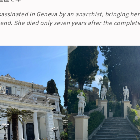
ssassinated in Geneva by an anarchist, bringing he
 end. She died only seven years after the completio