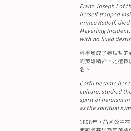
Franz Joseph I of 
herself trapped insi
Prince Rudolf, died 
Mayerling Incident.
with no fixed desti
科孚島成了她短暫的
的英雄精神。她選擇以
名。
Corfu became her te
culture, studied th
spirit of heroism i
as the spiritual sy
1898年，茜茜公
距離阿基里斯宮落成