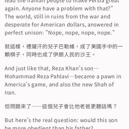
lead the Iranian people to make Persia great 
again. Anyone have a problem with that?" 
The world, still in ruins from the war and 
desperate for American dollars, answered in 
perfect unison: "Nope, nope, nope, nope."
就這樣，禮薩汗的兒子巴勒維，成了美國手中的一
顆棋子，同時也成了伊朗人民的沙王。
And just like that, Reza Khan's son—
Mohammad Reza Pahlavi—became a pawn in 
America's game, and also the new Shah of 
Iran.
但問題來了——這個兒子會比他老爸更聽話嗎？
But here's the real question: would this son 
be more obedient than his father?