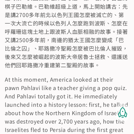
棋子巴勒維。巴勒維超級上道，馬上開始講古：先
是講2700多年前北以色列王國怎麼被滅亡的、第
一次大流亡的時候以色列人怎麼跑到波斯、怎麼在
呼羅珊這塊土地上跟波斯人血脈相融的故事。接著
又講2500多年前，南邊的猶太王國怎麼變成「巴
比倫之囚」、耶路撒冷聖殿怎麼被巴比倫人摧毀，
後來又怎麼被崛起的波斯大帝居魯士拯救、還護送
他們回耶路撒冷重建第二聖殿的故事。
At this moment, America looked at their 
pawn Pahlavi like a teacher giving a pop quiz. 
And Pahlavi totally got it. He immediately 
launched into a history lesson: first, he talked 
about how the Northern Kingdom of Israel 
was destroyed over 2,700 years ago, how the 
Israelites fled to Persia during the first great 