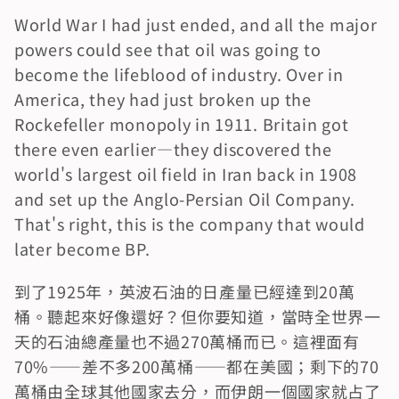
World War I had just ended, and all the major 
powers could see that oil was going to 
become the lifeblood of industry. Over in 
America, they had just broken up the 
Rockefeller monopoly in 1911. Britain got 
there even earlier—they discovered the 
world's largest oil field in Iran back in 1908 
and set up the Anglo-Persian Oil Company. 
That's right, this is the company that would 
later become BP.
到了1925年，英波石油的日產量已經達到20萬
桶。聽起來好像還好？但你要知道，當時全世界一
天的石油總產量也不過270萬桶而已。這裡面有
70%——差不多200萬桶——都在美國；剩下的70
萬桶由全球其他國家去分，而伊朗一個國家就占了