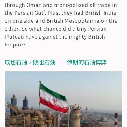
through Oman and monopolized all trade in 
the Persian Gulf. Plus, they had British India 
on one side and British Mesopotamia on the 
other. So what chance did a tiny Persian 
Plateau have against the mighty British 
Empire?
成也石油，敗也石油——伊朗的石油博弈