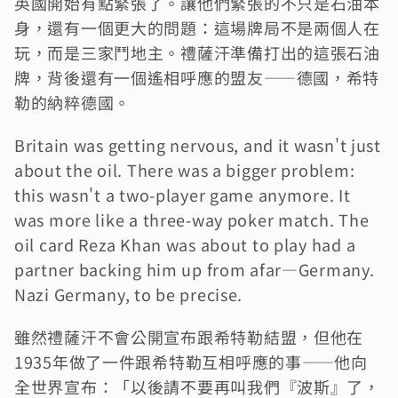
英國開始有點緊張了。讓他們緊張的不只是石油本
身，還有一個更大的問題：這場牌局不是兩個人在
玩，而是三家鬥地主。禮薩汗準備打出的這張石油
牌，背後還有一個遙相呼應的盟友——德國，希特
勒的納粹德國。
Britain was getting nervous, and it wasn't just 
about the oil. There was a bigger problem: 
this wasn't a two-player game anymore. It 
was more like a three-way poker match. The 
oil card Reza Khan was about to play had a 
partner backing him up from afar—Germany. 
Nazi Germany, to be precise.
雖然禮薩汗不會公開宣布跟希特勒結盟，但他在
1935年做了一件跟希特勒互相呼應的事——他向
全世界宣布：「以後請不要再叫我們『波斯』了，