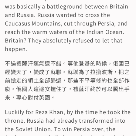
was basically a battleground between Britain 
and Russia. Russia wanted to cross the 
Caucasus Mountains, cut through Persia, and 
reach the warm waters of the Indian Ocean. 
Britain? They absolutely refused to let that 
happen.
不過禮薩汗運氣還不錯。等他登基的時候，俄國已
經變天了，變成了蘇聯。蘇聯為了拉攏波斯，把之
前搶走的領土全部歸還，那些不平等條約也全部作
廢。俄國人這邊安撫住了，禮薩汗終於可以騰出手
來，專心對付英國。
Luckily for Reza Khan, by the time he took the 
throne, Russia had already transformed into 
the Soviet Union. To win Persia over, the 