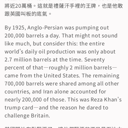
將近20萬桶。這就是禮薩汗手裡的王牌，也是他敢
跟英國叫板的底氣。
By 1925, Anglo-Persian was pumping out 
200,000 barrels a day. That might not sound 
like much, but consider this: the entire 
world's daily oil production was only about 
2.7 million barrels at the time. Seventy 
percent of that—roughly 2 million barrels—
came from the United States. The remaining 
700,000 barrels were shared among all other 
countries, and Iran alone accounted for 
nearly 200,000 of those. This was Reza Khan's 
trump card—and the reason he dared to 
challenge Britain.