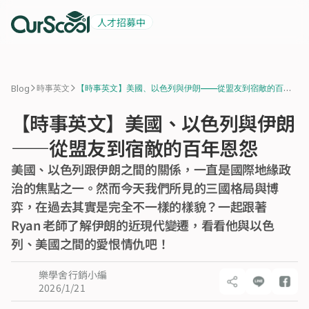
人才招募中
起薪 6 萬
積極招募中
>
>
Blog
時事英文
【時事英文】美國、以色列與伊朗——從盟友到宿敵的百年
恩怨
【時事英文】美國、以色列與伊朗
——從盟友到宿敵的百年恩怨
美國、以色列跟伊朗之間的關係，一直是國際地緣政
治的焦點之一。然而今天我們所見的三國格局與博
弈，在過去其實是完全不一樣的樣貌？一起跟著 
Ryan 老師了解伊朗的近現代變遷，看看他與以色
列、美國之間的愛恨情仇吧！
樂學舍行銷小編
2026/1/21