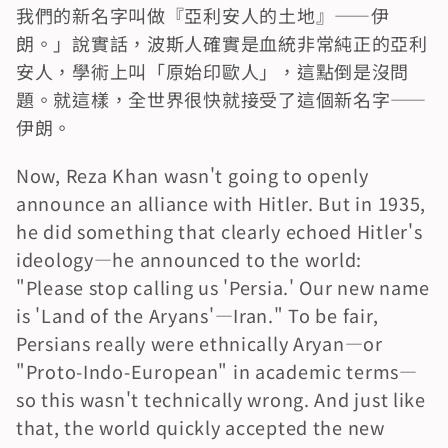
我們的新名字叫做『亞利安人的土地』——伊
朗。」說實話，波斯人確實是血統非常純正的亞利
安人，學術上叫「原始印歐人」，這點倒是沒問
題。就這樣，全世界很快就接受了這個新名字——
伊朗。
Now, Reza Khan wasn't going to openly 
announce an alliance with Hitler. But in 1935, 
he did something that clearly echoed Hitler's 
ideology—he announced to the world: 
"Please stop calling us 'Persia.' Our new name 
is 'Land of the Aryans'—Iran." To be fair, 
Persians really were ethnically Aryan—or 
"Proto-Indo-European" in academic terms—
so this wasn't technically wrong. And just like 
that, the world quickly accepted the new 