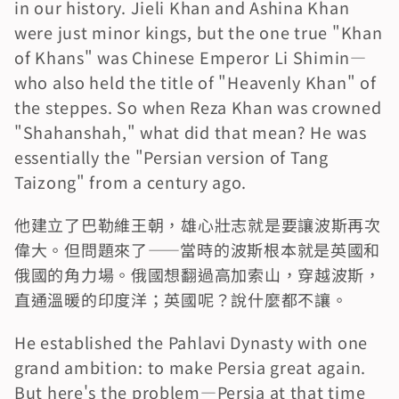
in our history. Jieli Khan and Ashina Khan 
were just minor kings, but the one true "Khan 
of Khans" was Chinese Emperor Li Shimin—
who also held the title of "Heavenly Khan" of 
the steppes. So when Reza Khan was crowned 
"Shahanshah," what did that mean? He was 
essentially the "Persian version of Tang 
Taizong" from a century ago.
他建立了巴勒維王朝，雄心壯志就是要讓波斯再次
偉大。但問題來了——當時的波斯根本就是英國和
俄國的角力場。俄國想翻過高加索山，穿越波斯，
直通溫暖的印度洋；英國呢？說什麼都不讓。
He established the Pahlavi Dynasty with one 
grand ambition: to make Persia great again. 
But here's the problem—Persia at that time 