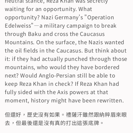
neutral stance, Reza Khan was secretly 
waiting for an opportunity. What 
opportunity? Nazi Germany's "Operation 
Edelweiss"—a military campaign to break 
through Baku and cross the Caucasus 
Mountains. On the surface, the Nazis wanted 
the oil fields in the Caucasus. But think about 
it: if they had actually punched through those 
mountains, who would they have bordered 
next? Would Anglo-Persian still be able to 
keep Reza Khan in check? If Reza Khan had 
fully sided with the Axis powers at that 
moment, history might have been rewritten.
但還好，歷史沒有如果。禮薩汗雖然跟納粹眉來眼
去，但最後還是沒有真的打出這張底牌。