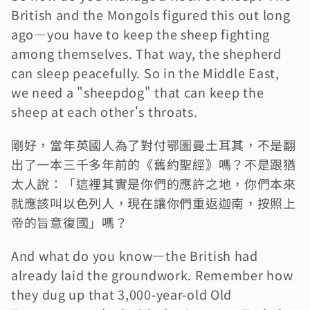
British and the Mongols figured this out long 
ago—you have to keep the sheep fighting 
among themselves. That way, the shepherd 
can sleep peacefully. So in the Middle East, 
we need a "sheepdog" that can keep the 
sheep at each other's throats.
剛好，當年英國人為了對付鄂圖曼土耳其，不是翻
出了一本三千多年前的《舊約聖經》嗎？不是跟猶
太人說：「這裡其實是你們的應許之地，你們本來
就應該叫以色列人，現在讓你們重返迦南，按照上
帝的旨意復國」嗎？
And what do you know—the British had 
already laid the groundwork. Remember how 
they dug up that 3,000-year-old Old 