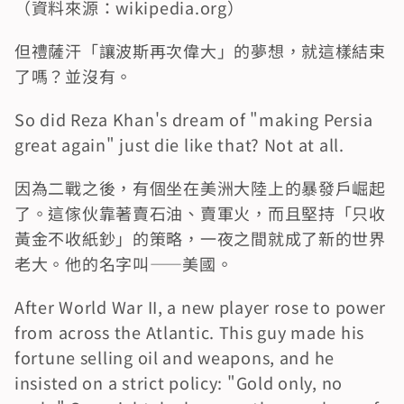
（資料來源：wikipedia.org）
但禮薩汗「讓波斯再次偉大」的夢想，就這樣結束
了嗎？並沒有。
So did Reza Khan's dream of "making Persia 
great again" just die like that? Not at all.
因為二戰之後，有個坐在美洲大陸上的暴發戶崛起
了。這傢伙靠著賣石油、賣軍火，而且堅持「只收
黃金不收紙鈔」的策略，一夜之間就成了新的世界
老大。他的名字叫——美國。
After World War II, a new player rose to power 
from across the Atlantic. This guy made his 
fortune selling oil and weapons, and he 
insisted on a strict policy: "Gold only, no 