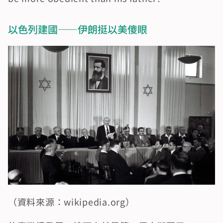
以色列建國——伊朗挺以美傻眼
（資料來源：wikipedia.org）