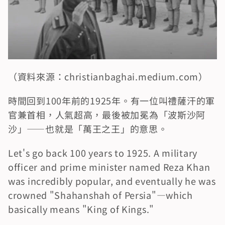
（資料來源：christianbaghai.medium.com）
時間回到100年前的1925年。有一位叫禮薩汗的軍
官兼首相，人氣超高，最後被加冕為「波斯沙阿
沙」——也就是「萬王之王」的意思。
Let's go back 100 years to 1925. A military 
officer and prime minister named Reza Khan 
was incredibly popular, and eventually he was 
crowned "Shahanshah of Persia"—which 
basically means "King of Kings."