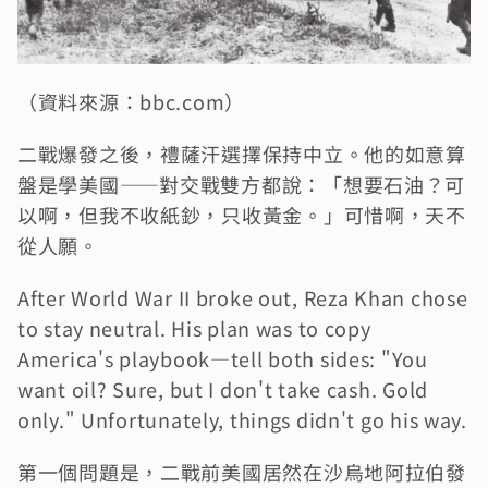
（資料來源：bbc.com）
二戰爆發之後，禮薩汗選擇保持中立。他的如意算
盤是學美國——對交戰雙方都說：「想要石油？可
以啊，但我不收紙鈔，只收黃金。」可惜啊，天不
從人願。
After World War II broke out, Reza Khan chose 
to stay neutral. His plan was to copy 
America's playbook—tell both sides: "You 
want oil? Sure, but I don't take cash. Gold 
only." Unfortunately, things didn't go his way.
第一個問題是，二戰前美國居然在沙烏地阿拉伯發