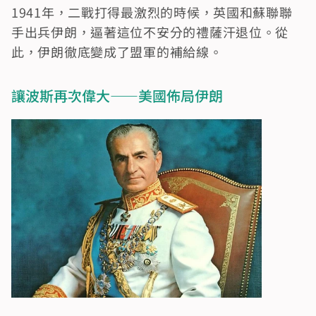
1941年，二戰打得最激烈的時候，英國和蘇聯聯
手出兵伊朗，逼著這位不安分的禮薩汗退位。從
此，伊朗徹底變成了盟軍的補給線。
讓波斯再次偉大——美國佈局伊朗