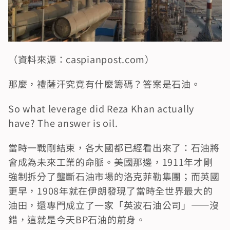
（資料來源：caspianpost.com）
那麼，禮薩汗究竟有什麼籌碼？答案是石油。
So what leverage did Reza Khan actually 
have? The answer is oil.
當時一戰剛結束，各大國都已經看出來了：石油將
會成為未來工業的命脈。美國那邊，1911年才剛
強制拆分了壟斷石油市場的洛克菲勒集團；而英國
更早，1908年就在伊朗發現了當時全世界最大的
油田，還專門成立了一家「英波石油公司」——沒
錯，這就是今天BP石油的前身。