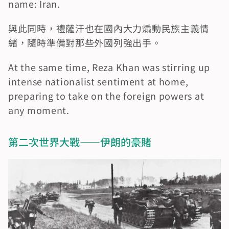
name: Iran.
與此同時，禮薩汗也在國內大力煽動民族主義情
緒，隨時準備對那些外國列強出手。
At the same time, Reza Khan was stirring up 
intense nationalist sentiment at home, 
preparing to take on the foreign powers at 
any moment.
第二次世界大戰——伊朗的豪賭