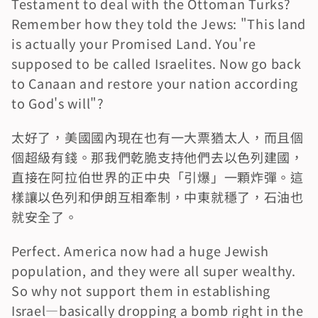
Testament to deal with the Ottoman Turks? 
Remember how they told the Jews: "This land 
is actually your Promised Land. You're 
supposed to be called Israelites. Now go back 
to Canaan and restore your nation according 
to God's will"?
太好了，美國國內現在也有一大票猶太人，而且個
個超級有錢。那我們乾脆支持他們去以色列建國，
直接在阿拉伯世界的正中央「引爆」一顆炸彈。這
樣讓以色列和伊朗互相牽制，中東就穩了，石油也
就安全了。
Perfect. America now had a huge Jewish 
population, and they were all super wealthy. 
So why not support them in establishing 
Israel—basically dropping a bomb right in the 