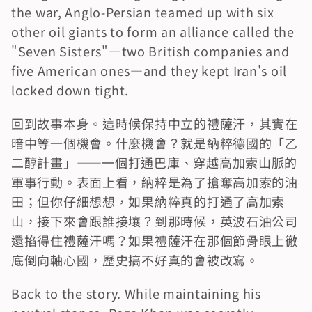
the war, Anglo-Persian teamed up with six 
other oil giants to form an alliance called the 
"Seven Sisters"—two British companies and 
five American ones—and they kept Iran's oil 
locked down tight.
回到故事本身。這時候保持中立的禮薩汗，其實在
暗中等一個機會。什麼機會？就是納粹德國的「乙
二醇計畫」——一個打通巴庫、穿越高加索山脈的
軍事行動。表面上看，納粹是為了搶奪高加索的油
田；但你仔細想想，如果納粹真的打通了高加索
山，接下來會跟誰接壤？到那時候，英波石油公司
還掐得住禮薩汗嗎？如果禮薩汗在那個節骨眼上徹
底倒向軸心國，歷史搞不好真的會被改寫。
Back to the story. While maintaining his 