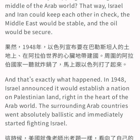
middle of the Arab world? That way, Israel 
and Iran could keep each other in check, the 
Middle East would be stable, and the oil 
would be secure.
果然，1948年，以色列宣布要在巴勒斯坦人的土
地上、在阿拉伯世界的心臟地帶建國。周圍的阿拉
伯國家一聽就炸鍋了，馬上跟以色列打了起來。
And that's exactly what happened. In 1948, 
Israel announced it would establish a nation 
on Palestinian land, right in the heart of the 
Arab world. The surrounding Arab countries 
went absolutely ballistic and immediately 
started fighting Israel.
這時候，美國就像老師出考題一樣，看向了自己的