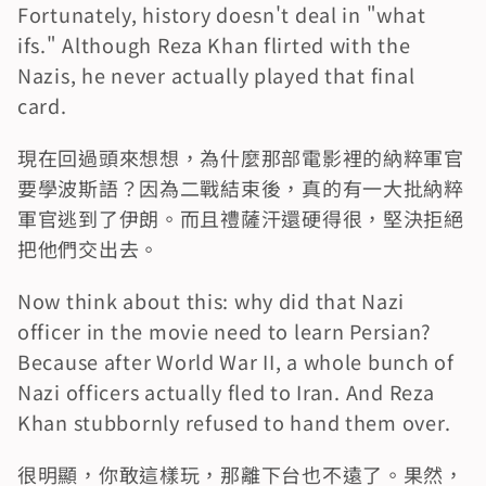
Fortunately, history doesn't deal in "what 
ifs." Although Reza Khan flirted with the 
Nazis, he never actually played that final 
card.
現在回過頭來想想，為什麼那部電影裡的納粹軍官
要學波斯語？因為二戰結束後，真的有一大批納粹
軍官逃到了伊朗。而且禮薩汗還硬得很，堅決拒絕
把他們交出去。
Now think about this: why did that Nazi 
officer in the movie need to learn Persian? 
Because after World War II, a whole bunch of 
Nazi officers actually fled to Iran. And Reza 
Khan stubbornly refused to hand them over.
很明顯，你敢這樣玩，那離下台也不遠了。果然，