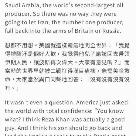
Saudi Arabia, the world's second-largest oil 
producer. So there was no way they were 
going to let Iran, the number one producer, 
fall back into the arms of Britain or Russia.
想都不用想。美國就這樣霸氣地問全世界：「我覺
得禮薩汗是個好人欸，我覺得他兒子應該回去帶領
伊朗人民，讓波斯再次偉大。大家有意見嗎？」而
當時的世界早就被二戰打得滿目瘡痍，急需美金救
命，大家當然異口同聲地回答：「沒有沒有沒有沒
有。」
It wasn't even a question. America just asked 
the world with total confidence: "You know 
what? I think Reza Khan was actually a good 
guy. And I think his son should go back and 