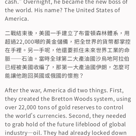
cash." Overnight, he became the new boss of 
the world. His name? The United States of 
America.
二戰結束後，美國一手建立了布雷頓森林體系，用
超過22,000噸的黃金儲備，把全世界的貨幣都掌控
在手裡。另一手呢，他還要抓住未來世界工業的命
脈——石油。當時全球第二大產油國沙烏地阿拉伯
已經被美國收編了，那第一大產油國伊朗，怎麼可
能讓他跑回英國或俄國的懷抱？
After the war, America did two things. First, 
they created the Bretton Woods system, using 
over 22,000 tons of gold reserves to control 
the world's currencies. Second, they needed 
to grab hold of the future lifeblood of global 
industry—oil. They had already locked down 