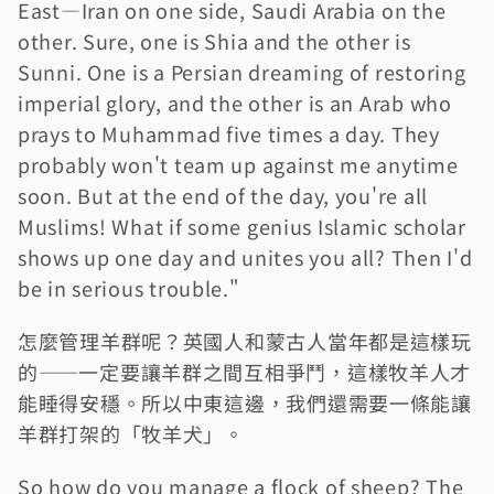
East—Iran on one side, Saudi Arabia on the 
other. Sure, one is Shia and the other is 
Sunni. One is a Persian dreaming of restoring 
imperial glory, and the other is an Arab who 
prays to Muhammad five times a day. They 
probably won't team up against me anytime 
soon. But at the end of the day, you're all 
Muslims! What if some genius Islamic scholar 
shows up one day and unites you all? Then I'd 
be in serious trouble."
怎麼管理羊群呢？英國人和蒙古人當年都是這樣玩
的——一定要讓羊群之間互相爭鬥，這樣牧羊人才
能睡得安穩。所以中東這邊，我們還需要一條能讓
羊群打架的「牧羊犬」。
So how do you manage a flock of sheep? The 