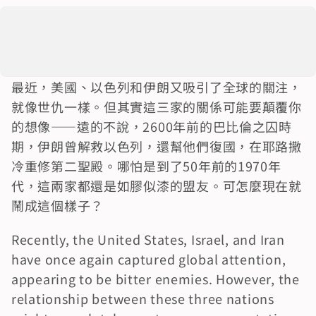
最近，美國、以色列和伊朗又吸引了全球的關注，
就像世仇一樣。但其實這三家的關係可能要顛覆你
的想像——遠的不說，2600年前的巴比倫之囚時
期，伊朗曾解救以色列，還幫他們復國，在耶路撒
冷重修第二聖殿。哪怕是到了50年前的1970年
代，這兩家都還是如膠似漆的盟友。可怎麼現在就
鬧成這個樣子？
Recently, the United States, Israel, and Iran 
have once again captured global attention, 
appearing to be bitter enemies. However, the 
relationship between these three nations 