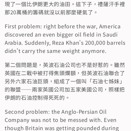
現了一個比伊朗更大的油田。這下子，禮薩汗手裡
那20萬桶的籌碼就沒以前那麼硬氣了。
First problem: right before the war, America 
discovered an even bigger oil field in Saudi 
Arabia. Suddenly, Reza Khan's 200,000 barrels 
didn't carry the same weight anymore.
第二個問題是，英波石油公司也不是好惹的。雖然
英國在二戰中被打得焦頭爛額，但英波石油聯合了
另外六家石油巨頭，組成了一個叫「石油七姊妹」
的聯盟——兩家英國公司加五家美國公司，照樣把
伊朗的石油控制得死死的。
Second problem: the Anglo-Persian Oil 
Company was not to be messed with. Even 
though Britain was getting pounded during 