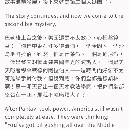
故事繼續發展，接下來就是第二個大謎團了。
The story continues, and now we come to the 
second big mystery.
巴勒維上台之後，美國還是不太放心，心裡盤算
著：「你們中東石油多得流油，一個伊朗、一個沙
烏地阿拉伯。雖然一個是什葉派、一個是遜尼派，
一個是整天想著重建帝國榮光的波斯人，一個是天
天唸著穆罕默德的阿拉伯人——短時間內好像不太
可能聯手對付我。但說到底，你們全都是穆斯林
啊！萬一哪天冒出一個天才教法學家，把你們全部
整合在一起，那我不就麻煩大了？」
After Pahlavi took power, America still wasn't 
completely at ease. They were thinking: 
"You've got oil gushing all over the Middle 