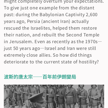
might completely overturn your expectations. 
To give just one example from the distant 
past: during the Babylonian Captivity 2,600 
years ago, Persia (ancient Iran) actually 
rescued the Israelites, helped them restore 
their nation, and rebuilt the Second Temple 
in Jerusalem. Even as recently as the 1970s—
just 50 years ago—Israel and Iran were still 
extremely close allies. So how did things 
deteriorate to the current state of hostility?
波斯的唐太宗——百年前伊朗變局