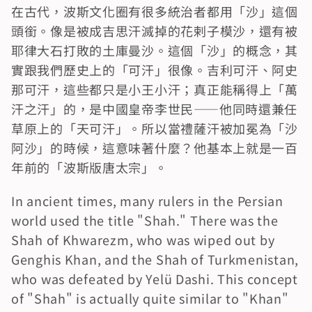
在古代，波斯文化圈有很多統治者都用「沙」這個
頭銜。像是被成吉思汗滅掉的花剌子模沙，還有被
耶律大石打敗的土庫曼沙。這個「沙」的概念，其
實跟我們歷史上的「可汗」很像。吉利可汗、阿史
那可汗，這些都只是小王小汗；真正能稱得上「萬
汗之汗」的，是中國皇帝李世民——他同時還兼任
草原上的「天可汗」。所以當禮薩汗被加冕為「沙
阿沙」的時候，這意味著什麼？他基本上就是一百
年前的「波斯版唐太宗」。
In ancient times, many rulers in the Persian 
world used the title "Shah." There was the 
Shah of Khwarezm, who was wiped out by 
Genghis Khan, and the Shah of Turkmenistan, 
who was defeated by Yelü Dashi. This concept 
of "Shah" is actually quite similar to "Khan" 