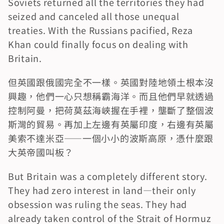
Soviets returned all the territories they had 
seized and canceled all those unequal 
treaties. With the Russians pacified, Reza 
Khan could finally focus on dealing with 
Britain.
但英國跟俄國完全不一樣。英國對陸地領土根本沒
興趣，他們一心只想稱霸海洋。而且他們早就透過
控制阿曼，把荷莫茲海峽握在手裡，壟斷了整個波
斯灣的貿易。再加上左邊有英屬印度，右邊有英屬
美索不達米亞——一個小小的波斯高原，憑什麼跟
大英帝國叫板？
But Britain was a completely different story. 
They had zero interest in land—their only 
obsession was ruling the seas. They had 
already taken control of the Strait of Hormuz 