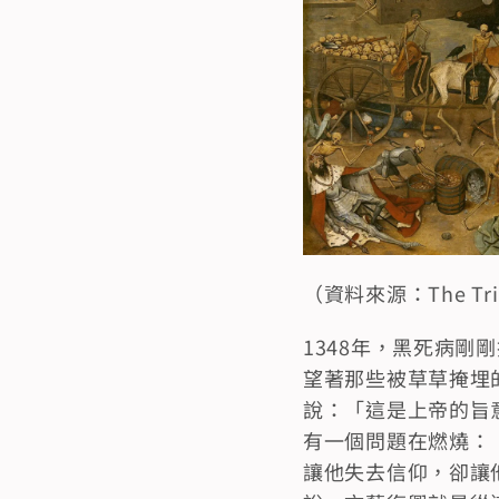
（資料來源：The Triump
1348年，黑死病
望著那些被草草掩埋
說：「這是上帝的旨
有一個問題在燃燒：
讓他失去信仰，卻讓