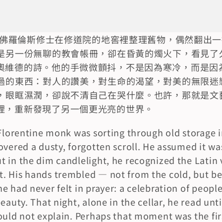
邁的佛羅倫斯修士在修道院的地窖裡整理舊物，偶然翻出
是另一份無聊的教會帳冊，卻在昏黃的燭火下，看見了
奧維德的詩。他的手微微顫抖，不是因為寒冷，而是因
過的東西：對人的讚美，對生命的渴望，對美的無限迷
，眼眶濕潤，卻說不清自己在哭什麼。也許，那就是文
裡，重新發現了另一個更光亮的世界。
 Florentine monk was sorting through old storage i
overed a dusty, forgotten scroll. He assumed it was
 in the dim candlelight, he recognized the Latin v
. His hands trembled — not from the cold, but be
 had never felt in prayer: a celebration of people, 
eauty. That night, alone in the cellar, he read unti
ould not explain. Perhaps that moment was the firs