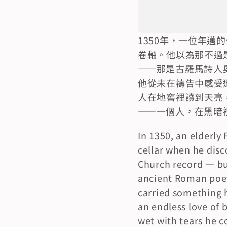
1350年，一位年
卷軸。他以為那不過
——那是古羅馬詩人
他從未在禱告中感受
人在地窖裡讀到天亮
——一個人，在黑暗
In 1350, an elderly
cellar when he disc
Church record — but
ancient Roman poet
carried something he
an endless love of b
wet with tears he c