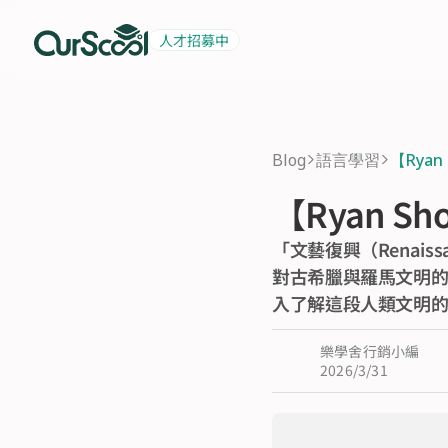
人才招募中
起薪 6 萬
積極招募中
Blog
語言學習
【Rya
>
>
【Ryan 
「文藝復興（Renai
對古希臘與羅馬文明的
入了解這段人類文明
樂學舍行銷小編
2026/3/31