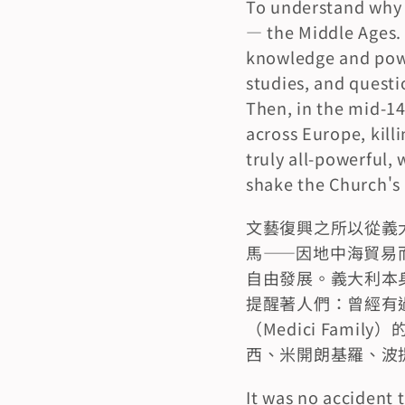
To understand why t
— the Middle Ages. 
knowledge and power
studies, and questi
Then, in the mid-14
across Europe, killi
truly all-powerful,
shake the Church's 
文藝復興之所以從義
馬——因地中海貿易
自由發展。義大利本
提醒著人們：曾經有
（Medici Fa
西、米開朗基羅、波
It was no accident t