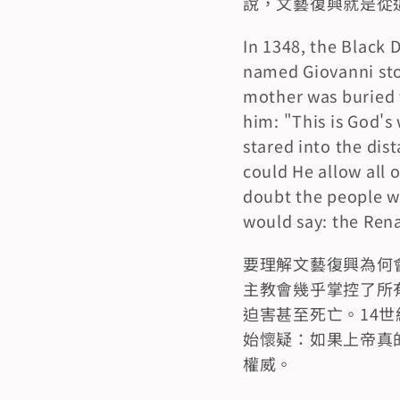
說，文藝復興就是從
In 1348, the Black 
named Giovanni stood
mother was buried th
him: "This is God's 
stared into the dist
could He allow all 
doubt the people wh
would say: the Rena
要理解文藝復興為何
主教會幾乎掌控了所
迫害甚至死亡。14
始懷疑：如果上帝真
權威。