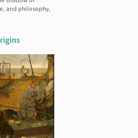
e, and philosophy, 
igins