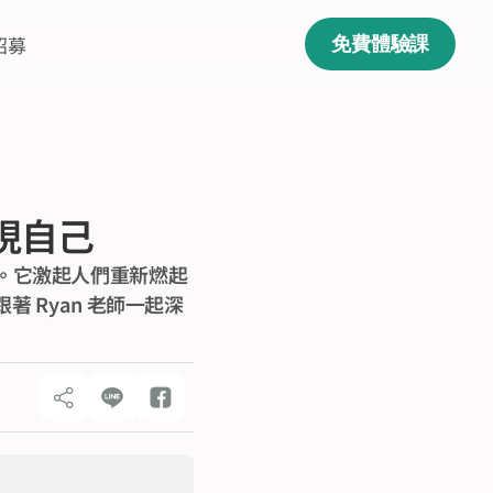
招募
免費體驗課
發現自己
運動。它激起人們重新燃起
 Ryan 老師一起深