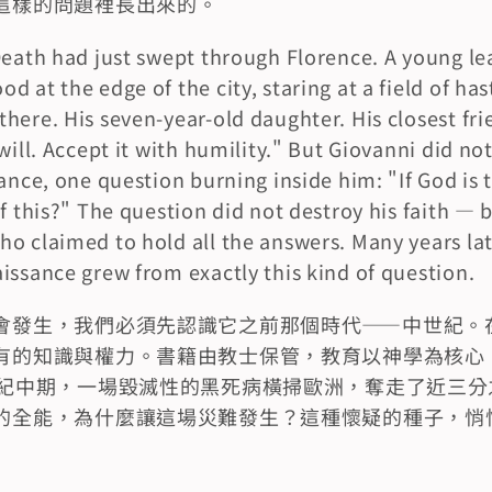
這樣的問題裡長出來的。
Death had just swept through Florence. A young le
 at the edge of the city, staring at a field of hast
ere. His seven-year-old daughter. His closest frien
will. Accept it with humility." But Giovanni did not
ance, one question burning inside him: "If God is t
of this?" The question did not destroy his faith — 
o claimed to hold all the answers. Many years late
issance grew from exactly this kind of question.
會發生，我們必須先認識它之前那個時代——中世紀。
有的知識與權力。書籍由教士保管，教育以神學為核心
世紀中期，一場毀滅性的黑死病橫掃歐洲，奪走了近三分
的全能，為什麼讓這場災難發生？這種懷疑的種子，悄