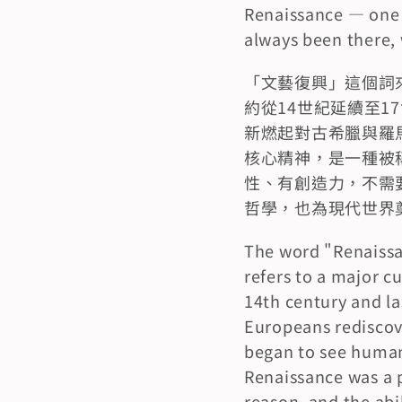
Renaissance — one p
always been there, 
「文藝復興」這個詞來
約從14世紀延續至
新燃起對古希臘與羅
核心精神，是一種被稱
性、有創造力，不需
哲學，也為現代世界
The word "Renaissan
refers to a major c
14th century and la
Europeans rediscove
began to see human 
Renaissance was a p
reason, and the abil