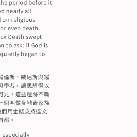
e period before it 
 nearly all 
on religious 
or even death. 
ack Death swept 
 to ask: if God is 
quietly began to 
羅倫斯、威尼斯與羅
與學者，讓思想得以
可見，這些遺跡不斷
一個叫做麥地奇家族
。他們用金錢支持達文
首都。
 especially 