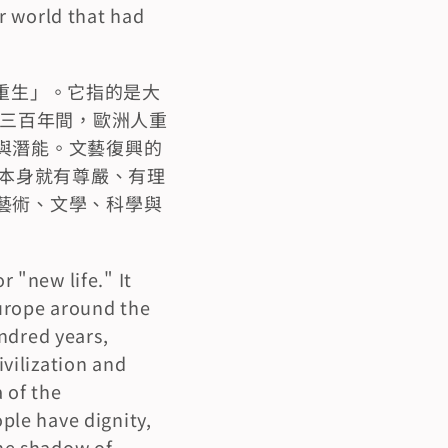
 world that had 
「重生」。它指的是大
這三百年間，歐洲人重
與潛能。文藝復興的
人本身就有尊嚴、有理
藝術、文學、科學與
"new life." It 
urope around the 
ndred years, 
ilization and 
of the 
le have dignity, 
he shadow of 