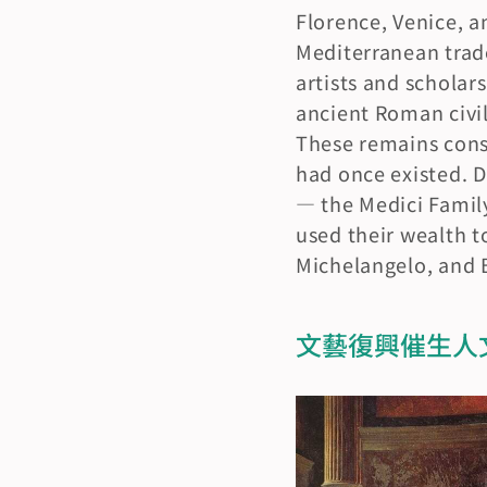
Florence, Venice,
Mediterranean trade
artists and scholars
ancient Roman civil
These remains const
had once existed. D
— the Medici Famil
used their wealth t
Michelangelo, and Bo
文藝復興催生人文主義