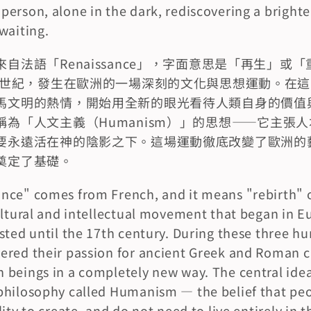
erson, alone in the dark, rediscovering a brighter
waiting.
自法語「Renaissance」，字面意思是「再生」或
17世紀，發生在歐洲的一場深刻的文化與思想運動。在
馬文明的熱情，開始用全新的眼光看待人類自身的價值
為「人文主義（Humanism）」的思想——它主張
要永遠活在神的陰影之下。這場運動徹底改變了歐洲的
奠定了基礎。
ce" comes from French, and it means "rebirth" or 
ultural and intellectual movement that began in E
sted until the 17th century. During these three hu
red their passion for ancient Greek and Roman civ
beings in a completely new way. The central idea 
hilosophy called Humanism — the belief that peop
ity to create, and do not need to live entirely in t