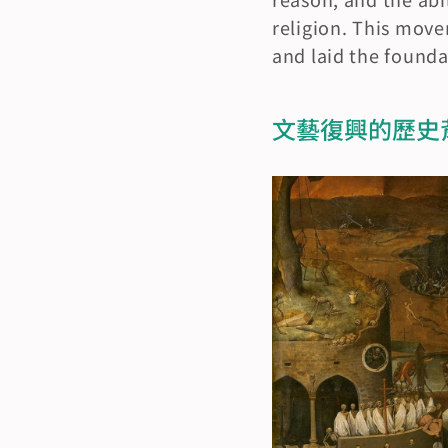
religion. This move
and laid the found
文藝復興的歷史背景與起