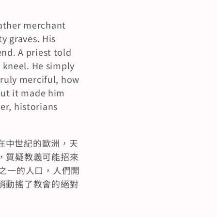
ather merchant 
y graves. His 
d. A priest told 
 kneel. He simply 
ruly merciful, how 
but it made him 
r, historians 
在中世紀的歐洲，天
，質疑教義可能招來
之一的人口，人們開
悄動搖了教會的絕對