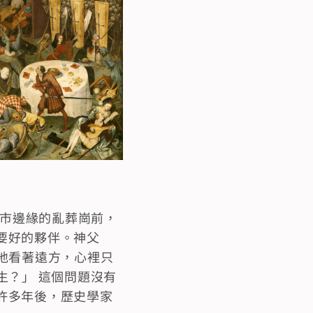
城市邊緣的亂葬崗前，
要好的夥伴。神父
地看著遠方，心裡只
生？」 這個問題沒有
許多年後，歷史學家