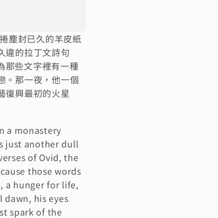
一捲塵封已久的羊皮紙
久違的拉丁文詩句
為那些文字裡有一種
戀。那一夜，他一個
藝復興最初的火星
n a monastery 
 just another dull 
erses of Ovid, the 
cause those words 
a hunger for life, 
l dawn, his eyes 
t spark of the 