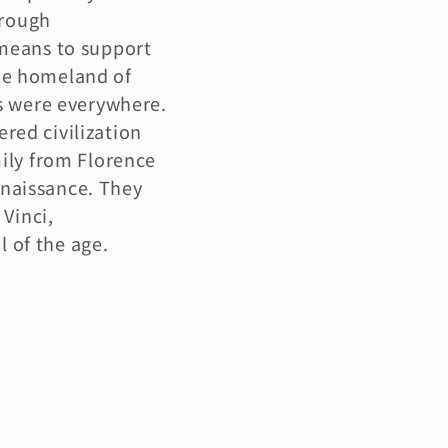
rough 
means to support 
the homeland of 
s were everywhere. 
ed civilization 
ily from Florence 
naissance. They 
Vinci, 
l of the age.