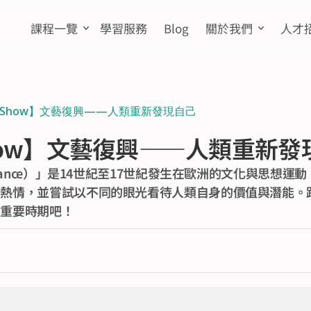
課程一覽
學習服務
Blog
關於我們
人才
n Show】文藝復興——人類重新發現自己
Show】文藝復興——人類重新
ssance）」是14世紀至17世紀發生在歐洲的文化與思想
熱情，並嘗試以不同的眼光看待人類自身的價值與潛能。跟著
的重要時期吧！