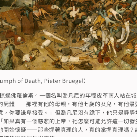
h of Death, Pieter Bruegel）
剛剛掠過佛羅倫斯。一個名叫喬凡尼的年輕皮革商人站在
的屍體——那裡有他的母親，有他七歲的女兒，有他最
意，你要謙卑接受。」但喬凡尼沒有跪下，他只是靜靜
「如果真有一個慈悲的上帝，祂怎麼可能允許這一切發
他開始懷疑——那些握著真理的人，真的掌握真理嗎？