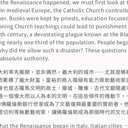
he Renaissance happened, we must first look at th
In medieval Europe, the Catholic Church controlled
. Books were kept by priests, education focused 
oning Church teachings could lead to punishment 
th century, a devastating plague known as the Bl
ng nearly one-third of the population. People began
 why did He allow such a disaster? These questions 
absolute authority.
大利率先展開，並非偶然。義大利的城市——尤其是佛
而累積了龐大財富。富裕的商人階級有能力資助藝術家
身也是古羅馬文明的故土，廢墟、雕像、古代文獻隨處
過一個偉大而以人為本的文明。在這些條件的推動下，
mily）的佛羅倫斯銀行世家成為了文藝復興最重要的贊助者
提切利等無數藝術家，讓佛羅倫斯成為那個時代的文化
hat the Renaissance began in Italy. Italian cities —