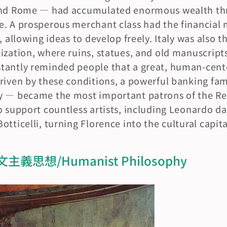
 and Rome — had accumulated enormous wealth th
. A prosperous merchant class had the financial 
, allowing ideas to develop freely. Italy was also 
ization, where ruins, statues, and old manuscript
antly reminded people that a great, human-center
riven by these conditions, a powerful banking fam
y — became the most important patrons of the Re
o support countless artists, including Leonardo da 
tticelli, turning Florence into the cultural capita
思想/Humanist Philosophy