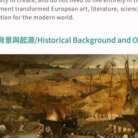
ment transformed European art, literature, scienc
ation for the modern world.
源/Historical Background and Or