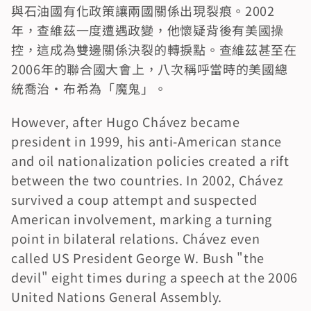
與石油國有化政策讓兩國關係出現裂痕。2002
年，查維茲一度遭遇政變，他懷疑背後有美國操
控，這成為雙邊關係決裂的轉捩點。查維茲甚至在
2006年的聯合國大會上，八次稱呼當時的美國總
統喬治·布希為「魔鬼」。
However, after Hugo Chávez became 
president in 1999, his anti-American stance 
and oil nationalization policies created a rift 
between the two countries. In 2002, Chávez 
survived a coup attempt and suspected 
American involvement, marking a turning 
point in bilateral relations. Chávez even 
called US President George W. Bush "the 
devil" eight times during a speech at the 2006 
United Nations General Assembly.