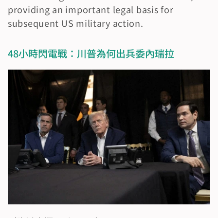
providing an important legal basis for 
subsequent US military action.
48小時閃電戰：川普為何出兵委內瑞拉