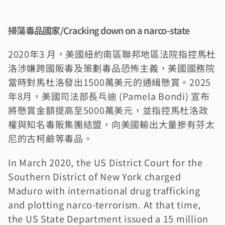
掃蕩毒品國家/Cracking down on a narco-state
2020年3 月，美國紐約南區聯邦地區法院指控馬杜
洛涉嫌跨國販毒及策劃毒品恐怖主義，美國國務院
當時對馬杜洛發出1500萬美元的通緝懸賞。2025
年8月，美國司法部長乓迪 (Pamela Bondi) 宣布
將懸賞金額提高至5000萬美元，並指控馬杜洛政
權與知名毒販集團結盟，向美國輸出大量摻有芬太
尼的古柯鹼等毒品。
In March 2020, the US District Court for the 
Southern District of New York charged 
Maduro with international drug trafficking 
and plotting narco-terrorism. At that time, 
the US State Department issued a 15 million 