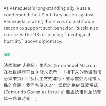
As Venezuela's long-standing ally, Russia 
condemned the US military action against 
Venezuela, stating there was no justifiable 
reason to support such behavior. Russia also 
criticized the US for placing "ideological 
hostility" above diplomacy.
法國
法國總統艾曼紐·馬克宏 (Emmanuel Macron) 
在社群媒體平台 X 發文表示：「接下來的過渡階段
必須秉持和平及民主方式進行，並尊重委內瑞拉人
民的意願。我們希望2024年當選的總統龔薩雷茲 
(Edmundo González Urrutia) 能盡快確保並領導
這一過渡時期。」