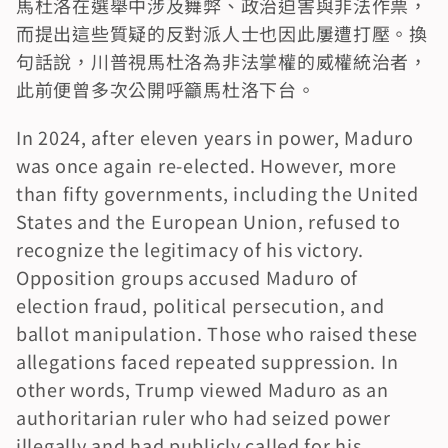
馬杜洛在選舉中涉及舞弊、政治迫害與非法作票，
而提出這些質疑的反對派人士也因此屢遭打壓。換
句話說，川普視馬杜洛為非法掌權的威權統治者，
此前便曾多次公開呼籲馬杜洛下台。
In 2024, after eleven years in power, Maduro 
was once again re-elected. However, more 
than fifty governments, including the United 
States and the European Union, refused to 
recognize the legitimacy of his victory. 
Opposition groups accused Maduro of 
election fraud, political persecution, and 
ballot manipulation. Those who raised these 
allegations faced repeated suppression. In 
other words, Trump viewed Maduro as an 
authoritarian ruler who had seized power 
illegally and had publicly called for his 