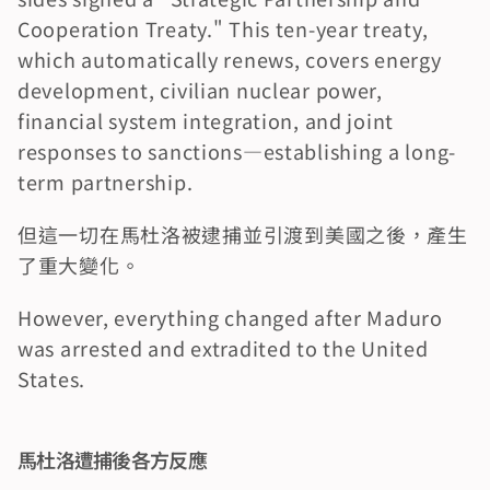
Cooperation Treaty." This ten-year treaty, 
which automatically renews, covers energy 
development, civilian nuclear power, 
financial system integration, and joint 
responses to sanctions—establishing a long-
term partnership.
但這一切在馬杜洛被逮捕並引渡到美國之後，產生
了重大變化。
However, everything changed after Maduro 
was arrested and extradited to the United 
States.
馬杜洛遭捕後各方反應