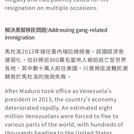
resignation on multiple occasions.
解決黑幫移民問題/Addressing gang-related 
immigration
馬杜洛2013年接任委內瑞拉總統後，該國經濟急
速惡化，估計將近800萬名當地人被迫逃亡至世界
各地，其中數十萬人前往美國。川普將這波難民潮
歸咎於馬杜洛的施政失敗。
After Maduro took office as Venezuela's 
president in 2013, the country's economy 
deteriorated rapidly. An estimated eight 
million Venezuelans were forced to flee to 
various parts of the world, with hundreds of 
thousands heading to the United States. 