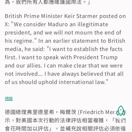
為，我們所有人都應維護國際法。」
British Prime Minister Keir Starmer posted on 
X: "We consider Maduro an illegitimate 
president, and we will not mourn the end of 
his regime." In an earlier statement to British 
media, he said: "I want to establish the facts 
first. I want to speak with President Trump 
and our allies. I can make clear that we were 
not involved... I have always believed that all 
of us should uphold international law."
德國
德國總理弗里德里希·梅爾茨 (Friedrich Merz) 表
示，對美國本次行動的法律評估相當複雜，「我們
會花時間加以評估」，並補充說相關評估必須依循