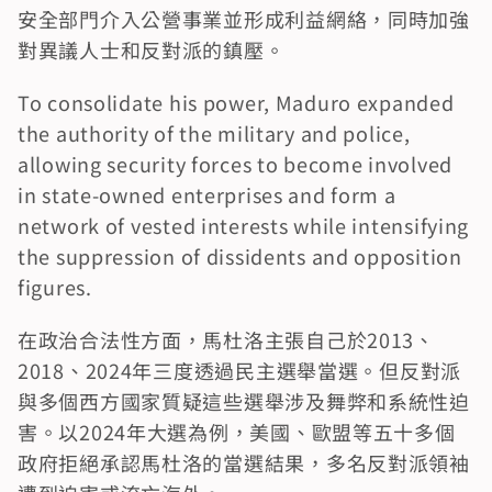
安全部門介入公營事業並形成利益網絡，同時加強
對異議人士和反對派的鎮壓。
To consolidate his power, Maduro expanded 
the authority of the military and police, 
allowing security forces to become involved 
in state-owned enterprises and form a 
network of vested interests while intensifying 
the suppression of dissidents and opposition 
figures.
在政治合法性方面，馬杜洛主張自己於2013、
2018、2024年三度透過民主選舉當選。但反對派
與多個西方國家質疑這些選舉涉及舞弊和系統性迫
害。以2024年大選為例，美國、歐盟等五十多個
政府拒絕承認馬杜洛的當選結果，多名反對派領袖