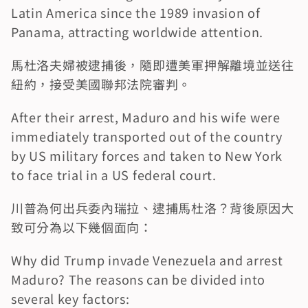
Latin America since the 1989 invasion of 
Panama, attracting worldwide attention.
馬杜洛夫婦被逮捕後，隨即遭美軍押解離境並送往
紐約，接受美國聯邦法院審判。
After their arrest, Maduro and his wife were 
immediately transported out of the country 
by US military forces and taken to New York 
to face trial in a US federal court.
川普為何出兵委內瑞拉、逮捕馬杜洛？背後原因大
致可分為以下幾個面向：
Why did Trump invade Venezuela and arrest 
Maduro? The reasons can be divided into 
several key factors: