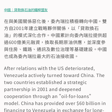
中國：貸款換石油的鐵桿盟友
在與美國關係惡化後，委內瑞拉積極轉向中國。雙
方自2001年建立戰略夥伴關係，以「貸款換石
油」的模式深化合作。中國累計向委內瑞拉提供超
過600億美元融資，換取長期原油供應，並深度參
與住房、鐵路、通訊及數位治理等基礎建設。中國
也成為委內瑞拉最大的石油接收國。
After relations with the US deteriorated, 
Venezuela actively turned toward China. The 
two countries established a strategic 
partnership in 2001 and deepened 
cooperation through an "oil-for-loans" 
model. China has provided over $60 billion in 
financing to Venezuela in exchange for long-