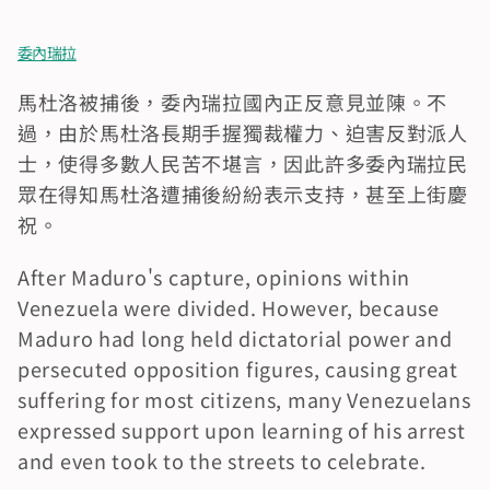
委內瑞拉
馬杜洛被捕後，委內瑞拉國內正反意見並陳。不
過，由於馬杜洛長期手握獨裁權力、迫害反對派人
士，使得多數人民苦不堪言，因此許多委內瑞拉民
眾在得知馬杜洛遭捕後紛紛表示支持，甚至上街慶
祝。
After Maduro's capture, opinions within 
Venezuela were divided. However, because 
Maduro had long held dictatorial power and 
persecuted opposition figures, causing great 
suffering for most citizens, many Venezuelans 
expressed support upon learning of his arrest 
and even took to the streets to celebrate.