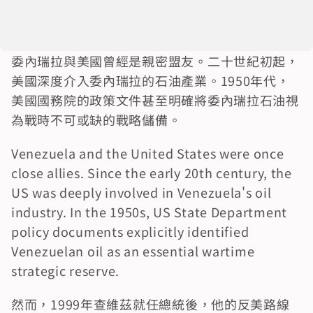
委內瑞拉與美國曾經是親密盟友。二十世紀初起，
美國深度介入委內瑞拉的石油產業。1950年代，
美國國務院的政策文件甚至明確將委內瑞拉石油視
為戰時不可或缺的戰略儲備。
Venezuela and the United States were once 
close allies. Since the early 20th century, the 
US was deeply involved in Venezuela's oil 
industry. In the 1950s, US State Department 
policy documents explicitly identified 
Venezuelan oil as an essential wartime 
strategic reserve.
然而，1999年查維茲就任總統後，他的反美路線