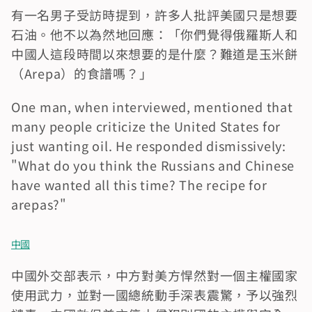
有一名男子受訪時提到，許多人批評美國只是想要
石油。他不以為然地回應：「你們覺得俄羅斯人和
中國人這段時間以來想要的是什麼？難道是玉米餅
（Arepa）的食譜嗎？」
One man, when interviewed, mentioned that 
many people criticize the United States for 
just wanting oil. He responded dismissively: 
"What do you think the Russians and Chinese 
have wanted all this time? The recipe for 
arepas?"
中國
中國外交部表示，中方對美方悍然對一個主權國家
使用武力，並對一國總統動手深表震驚，予以強烈