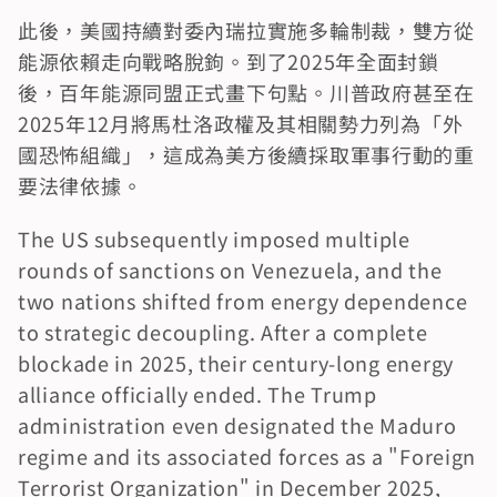
此後，美國持續對委內瑞拉實施多輪制裁，雙方從
能源依賴走向戰略脫鉤。到了2025年全面封鎖
後，百年能源同盟正式畫下句點。川普政府甚至在
2025年12月將馬杜洛政權及其相關勢力列為「外
國恐怖組織」，這成為美方後續採取軍事行動的重
要法律依據。
The US subsequently imposed multiple 
rounds of sanctions on Venezuela, and the 
two nations shifted from energy dependence 
to strategic decoupling. After a complete 
blockade in 2025, their century-long energy 
alliance officially ended. The Trump 
administration even designated the Maduro 
regime and its associated forces as a "Foreign 
Terrorist Organization" in December 2025, 