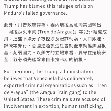
Trump has blamed this refugee crisis on 
Maduro's failed governance.
此外，川普政府認為，委內瑞拉蓄意向美國輸出
「阿拉瓜火車幫 (Tren de Aragua)」等犯罪組織成
員，這些不法分子被控涉及敲詐勒索、人口販運、
謀殺等罪行，意圖透過製造社會動盪來動搖美國根
基、削弱國力。以美方的立場來看，要守住邊境安
全，就必須先鏟除來自卡拉卡斯的禍根。
Furthermore, the Trump administration 
believes that Venezuela has deliberately 
exported criminal organizations such as "Tren 
de Aragua" (the Aragua Train gang) to the 
United States. These criminals are accused of 
involvement in extortion, human trafficking, 