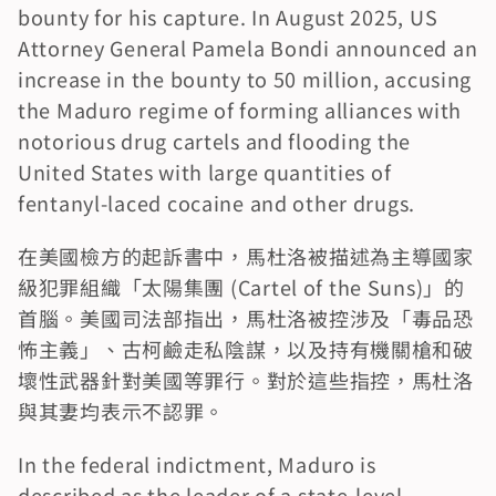
bounty for his capture. In August 2025, US 
Attorney General Pamela Bondi announced an 
increase in the bounty to 50 million, accusing 
the Maduro regime of forming alliances with 
notorious drug cartels and flooding the 
United States with large quantities of 
fentanyl-laced cocaine and other drugs.
在美國檢方的起訴書中，馬杜洛被描述為主導國家
級犯罪組織「太陽集團 (Cartel of the Suns)」的
首腦。美國司法部指出，馬杜洛被控涉及「毒品恐
怖主義」、古柯鹼走私陰謀，以及持有機關槍和破
壞性武器針對美國等罪行。對於這些指控，馬杜洛
與其妻均表示不認罪。
In the federal indictment, Maduro is 
described as the leader of a state-level 