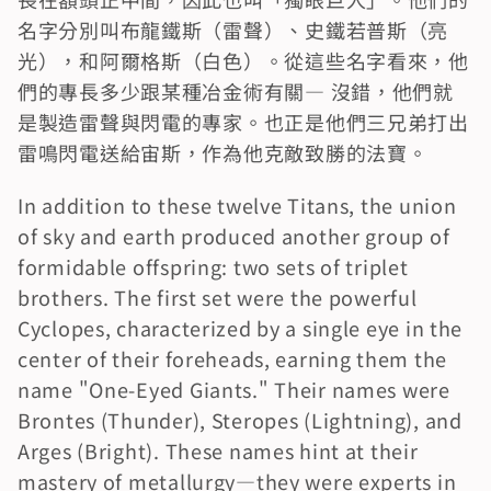
名字分別叫布龍鐵斯（雷聲）、史鐵若普斯（亮
光），和阿爾格斯（白色）。從這些名字看來，他
們的專長多少跟某種冶金術有關― 沒錯，他們就
是製造雷聲與閃電的專家。也正是他們三兄弟打出
雷鳴閃電送給宙斯，作為他克敵致勝的法寶。
In addition to these twelve Titans, the union 
of sky and earth produced another group of 
formidable offspring: two sets of triplet 
brothers. The first set were the powerful 
Cyclopes, characterized by a single eye in the 
center of their foreheads, earning them the 
name "One-Eyed Giants." Their names were 
Brontes (Thunder), Steropes (Lightning), and 
Arges (Bright). These names hint at their 
mastery of metallurgy—they were experts in 