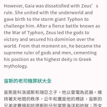
However, Gaia was dissatisfied with Zeus’s 
rule. She united with the underworld and 
gave birth to the storm giant Typhon to 
challenge him. After a fierce battle known as 
the War of Typhon, Zeus led the gods to 
victory and secured his dominion over the 
world. From that moment on, he became the 
supreme ruler of gods and men, cementing 
his position as the highest deity in Greek 
mythology.
宙斯的老司機罪狀大全
宙斯是科洛諾斯和瑞亞之子，他以雷電為武器，維
持著天地間的秩序，公牛和鷹是他的標誌，宙斯的
兄弟波賽頓和哈德斯則分別掌管海洋和地獄；而女