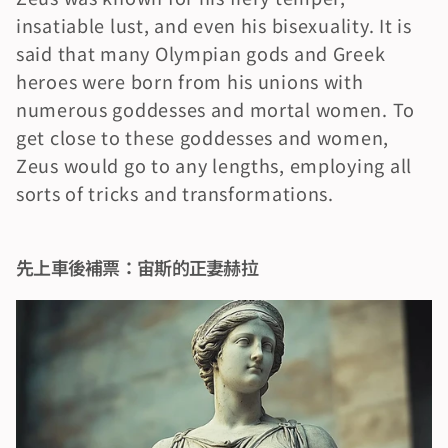
insatiable lust, and even his bisexuality. It is 
said that many Olympian gods and Greek 
heroes were born from his unions with 
numerous goddesses and mortal women. To 
get close to these goddesses and women, 
Zeus would go to any lengths, employing all 
sorts of tricks and transformations.
先上車後補票：宙斯的正妻赫拉