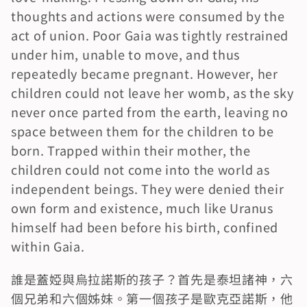
thoughts and actions were consumed by the 
act of union. Poor Gaia was tightly restrained 
under him, unable to move, and thus 
repeatedly became pregnant. However, her 
children could not leave her womb, as the sky 
never once parted from the earth, leaving no 
space between them for the children to be 
born. Trapped within their mother, the 
children could not come into the world as 
independent beings. They were denied their 
own form and existence, much like Uranus 
himself had been before his birth, confined 
within Gaia.
誰是蓋婭與烏拉諾斯的孩子？首先是泰坦諸神，六
個兄弟和六個姊妹。第一個孩子是歐克亞諾斯，他