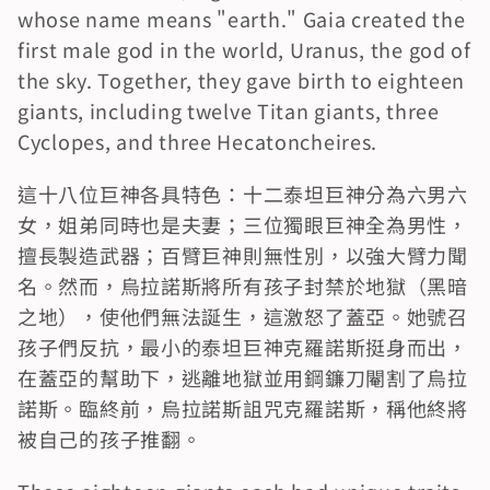
whose name means "earth." Gaia created the 
first male god in the world, Uranus, the god of 
the sky. Together, they gave birth to eighteen 
giants, including twelve Titan giants, three 
Cyclopes, and three Hecatoncheires.
這十八位巨神各具特色：十二泰坦巨神分為六男六
女，姐弟同時也是夫妻；三位獨眼巨神全為男性，
擅長製造武器；百臂巨神則無性別，以強大臂力聞
名。然而，烏拉諾斯將所有孩子封禁於地獄（黑暗
之地），使他們無法誕生，這激怒了蓋亞。她號召
孩子們反抗，最小的泰坦巨神克羅諾斯挺身而出，
在蓋亞的幫助下，逃離地獄並用鋼鐮刀閹割了烏拉
諾斯。臨終前，烏拉諾斯詛咒克羅諾斯，稱他終將
被自己的孩子推翻。