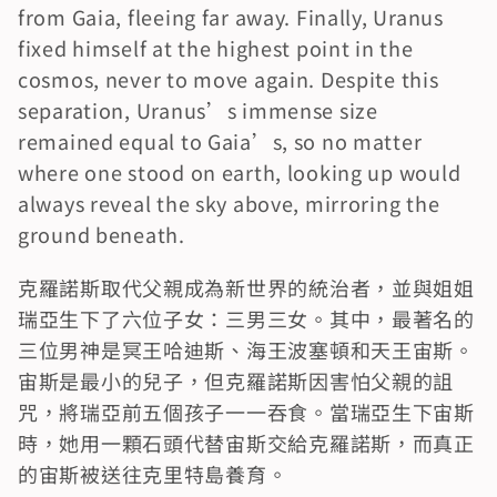
from Gaia, fleeing far away. Finally, Uranus 
fixed himself at the highest point in the 
cosmos, never to move again. Despite this 
separation, Uranus’s immense size 
remained equal to Gaia’s, so no matter 
where one stood on earth, looking up would 
always reveal the sky above, mirroring the 
ground beneath.
克羅諾斯取代父親成為新世界的統治者，並與姐姐
瑞亞生下了六位子女：三男三女。其中，最著名的
三位男神是冥王哈迪斯、海王波塞頓和天王宙斯。
宙斯是最小的兒子，但克羅諾斯因害怕父親的詛
咒，將瑞亞前五個孩子一一吞食。當瑞亞生下宙斯
時，她用一顆石頭代替宙斯交給克羅諾斯，而真正
的宙斯被送往克里特島養育。