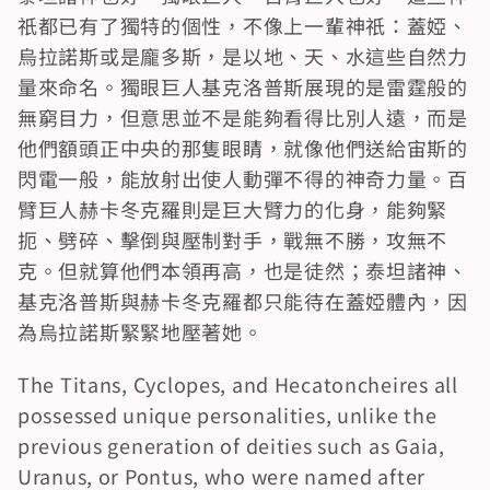
祇都已有了獨特的個性，不像上一輩神祇：蓋婭、
烏拉諾斯或是龐多斯，是以地、天、水這些自然力
量來命名。獨眼巨人基克洛普斯展現的是雷霆般的
無窮目力，但意思並不是能夠看得比別人遠，而是
他們額頭正中央的那隻眼睛，就像他們送給宙斯的
閃電一般，能放射出使人動彈不得的神奇力量。百
臂巨人赫卡冬克羅則是巨大臂力的化身，能夠緊
扼、劈碎、擊倒與壓制對手，戰無不勝，攻無不
克。但就算他們本領再高，也是徒然；泰坦諸神、
基克洛普斯與赫卡冬克羅都只能待在蓋婭體內，因
為烏拉諾斯緊緊地壓著她。
The Titans, Cyclopes, and Hecatoncheires all 
possessed unique personalities, unlike the 
previous generation of deities such as Gaia, 
Uranus, or Pontus, who were named after 