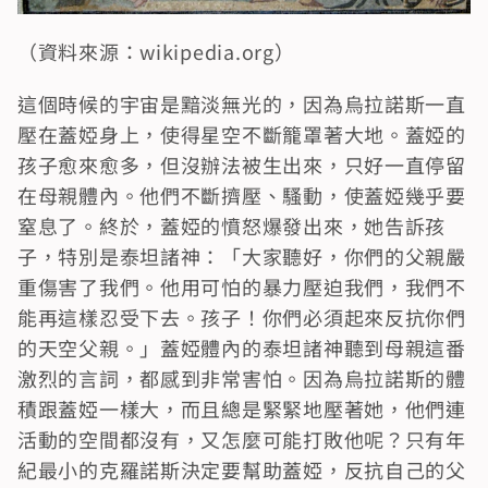
（資料來源：wikipedia.org）
這個時候的宇宙是黯淡無光的，因為烏拉諾斯一直
壓在蓋婭身上，使得星空不斷籠罩著大地。蓋婭的
孩子愈來愈多，但沒辦法被生出來，只好一直停留
在母親體內。他們不斷擠壓、騷動，使蓋婭幾乎要
窒息了。終於，蓋婭的憤怒爆發出來，她告訴孩
子，特別是泰坦諸神：「大家聽好，你們的父親嚴
重傷害了我們。他用可怕的暴力壓迫我們，我們不
能再這樣忍受下去。孩子！你們必須起來反抗你們
的天空父親。」蓋婭體內的泰坦諸神聽到母親這番
激烈的言詞，都感到非常害怕。因為烏拉諾斯的體
積跟蓋婭一樣大，而且總是緊緊地壓著她，他們連
活動的空間都沒有，又怎麼可能打敗他呢？只有年
紀最小的克羅諾斯決定要幫助蓋婭，反抗自己的父