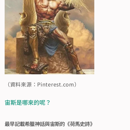
（資料來源：Pinterest.com）
宙斯是哪來的呢？
最早記載希臘神話與宙斯的《荷馬史詩》