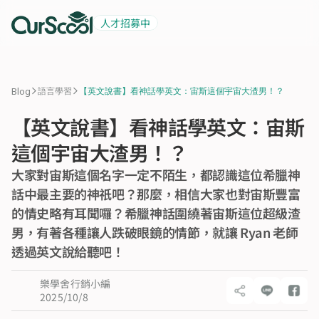
人才招募中
起薪 6 萬
積極招募中
>
>
Blog
語言學習
【英文說書】看神話學英文：宙斯這個宇宙大渣男！？
【英文說書】看神話學英文：宙斯
這個宇宙大渣男！？
大家對宙斯這個名字一定不陌生，都認識這位希臘神
話中最主要的神祇吧？那麼，相信大家也對宙斯豐富
的情史略有耳聞囉？希臘神話圍繞著宙斯這位超級渣
男，有著各種讓人跌破眼鏡的情節，就讓 Ryan 老師
透過英文說給聽吧！
樂學舍行銷小編
2025/10/8