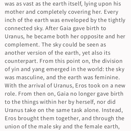
was as vast as the earth itself, lying upon his 
mother and completely covering her. Every 
inch of the earth was enveloped by the tightly 
connected sky. After Gaia gave birth to 
Uranus, he became both her opposite and her 
complement. The sky could be seen as 
another version of the earth, yet also its 
counterpart. From this point on, the division 
of yin and yang emerged in the world: the sky 
was masculine, and the earth was feminine. 
With the arrival of Uranus, Eros took on a new 
role. From then on, Gaia no longer gave birth 
to the things within her by herself, nor did 
Uranus take on the same task alone. Instead, 
Eros brought them together, and through the 
union of the male sky and the female earth, 