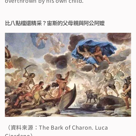
overthrown by his own child.
比八點檔還精采？宙斯的父母親與阿公阿嬤
（資料來源：The Bark of Charon. Luca 
Giordano）