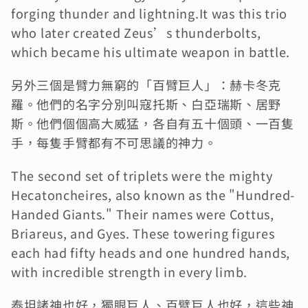
forging thunder and lightning.It was this trio 
who later created Zeus’s thunderbolts, 
which became his ultimate weapon in battle.
另外三個是臂力無窮的「百臂巨人」：赫卡冬克
羅。他們的名字分別叫寇托斯、白亞瑞斯、居野
斯。他們個個高大威猛，各自有五十個頭、一百隻
手，每隻手臂都有不可思議的神力。
The second set of triplets were the mighty 
Hecatoncheires, also known as the "Hundred-
Handed Giants." Their names were Cottus, 
Briareus, and Gyes. These towering figures 
each had fifty heads and one hundred hands, 
with incredible strength in every limb.
泰坦諸神也好，獨眼巨人、百臂巨人也好，這些神