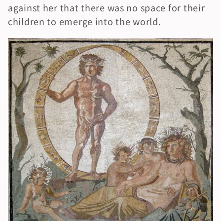
against her that there was no space for their 
children to emerge into the world.