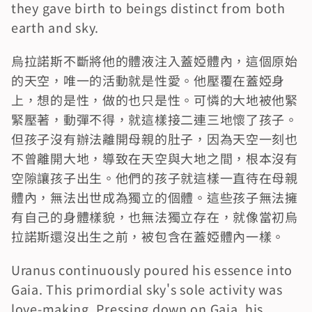
they gave birth to beings distinct from both 
earth and sky.
烏拉諾斯不斷將他的體液注入蓋婭體內，這個原始
的天空，唯一的活動就是性愛。他壓覆在蓋婭身
上，想的是性，做的也只是性。可憐的大地被他緊
緊壓著，動彈不得，就這樣接二連三地懷了孩子。
但孩子沒有辦法離開母親的肚子，因為天空一刻也
不曾離開大地，導致在天空與大地之間，根本沒有
空隙讓孩子出生。他們的孩子就這樣一直待在母親
體內，無法出世成為獨立的個體。這些孩子無法擁
有自己的身體樣貌，也無法獨立存在，就像當初烏
拉諾斯還沒出生之前，被包含在蓋婭體內一樣。
Uranus continuously poured his essence into 
Gaia. This primordial sky's sole activity was 
love-making. Pressing down on Gaia, his 