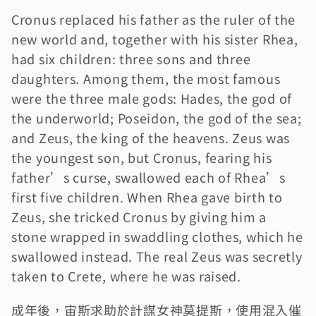
Cronus replaced his father as the ruler of the 
new world and, together with his sister Rhea, 
had six children: three sons and three 
daughters. Among them, the most famous 
were the three male gods: Hades, the god of 
the underworld; Poseidon, the god of the sea; 
and Zeus, the king of the heavens. Zeus was 
the youngest son, but Cronus, fearing his 
father’s curse, swallowed each of Rhea’s 
first five children. When Rhea gave birth to 
Zeus, she tricked Cronus by giving him a 
stone wrapped in swaddling clothes, which he 
swallowed instead. The real Zeus was secretly 
taken to Crete, where he was raised.
成年後，宙斯求助於計謀女神莫提斯，使用混入催