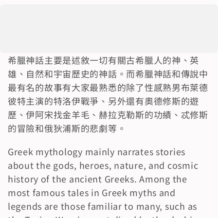
希臘神話主要是述敘一切有關古希臘人的神、英
雄、自然和宇宙歷史的神話。而希臘神話和傳說中
最有名的故事有大家最熟悉的除了性感熟男布萊德
彼特主演的特洛伊戰爭、另外還有奧德修斯的遊
歷、伊阿宋找金羊毛、赫拉克勒斯的功績、忒修斯
的冒險和俄狄浦斯的悲劇等。
Greek mythology mainly narrates stories 
about the gods, heroes, nature, and cosmic 
history of the ancient Greeks. Among the 
most famous tales in Greek myths and 
legends are those familiar to many, such as 