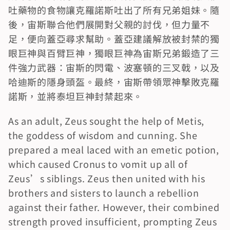
吐藥物的食物讓克羅諾斯吐出了所有兄弟姐妹。隨
後，宙斯聯合他們展開對父親的討伐，但力量不
足，便向蓋亞尋求幫助。蓋亞建議解放被封禁的獨
眼巨神與百臂巨神，獨眼巨神為宙斯兄弟鍛造了三
件強力武器：宙斯的閃電、波塞頓的三叉戟，以及
哈迪斯的隱身頭盔。最終，宙斯帶領眾神擊敗克羅
諾斯，並將泰坦巨神封禁起來。
As an adult, Zeus sought the help of Metis, 
the goddess of wisdom and cunning. She 
prepared a meal laced with an emetic potion, 
which caused Cronus to vomit up all of 
Zeus’s siblings. Zeus then united with his 
brothers and sisters to launch a rebellion 
against their father. However, their combined 
strength proved insufficient, prompting Zeus 