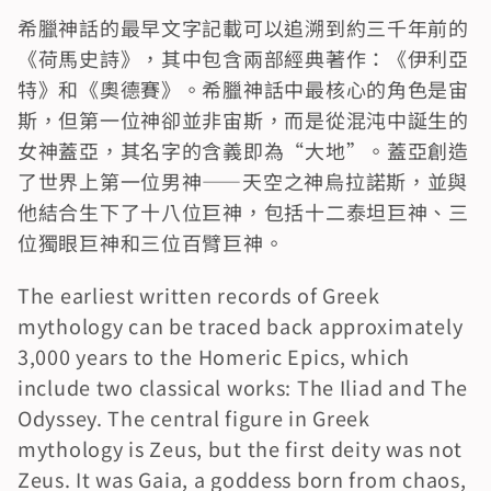
希臘神話的最早文字記載可以追溯到約三千年前的
《荷馬史詩》，其中包含兩部經典著作：《伊利亞
特》和《奧德賽》。希臘神話中最核心的角色是宙
斯，但第一位神卻並非宙斯，而是從混沌中誕生的
女神蓋亞，其名字的含義即為“大地”。蓋亞創造
了世界上第一位男神——天空之神烏拉諾斯，並與
他結合生下了十八位巨神，包括十二泰坦巨神、三
位獨眼巨神和三位百臂巨神。
The earliest written records of Greek 
mythology can be traced back approximately 
3,000 years to the Homeric Epics, which 
include two classical works: The Iliad and The 
Odyssey. The central figure in Greek 
mythology is Zeus, but the first deity was not 
Zeus. It was Gaia, a goddess born from chaos, 