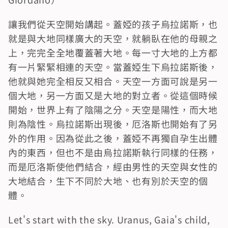
讓我們從天空開始講起。蓋婭的孩子烏拉諾斯，也
就是與大地同樣廣大的天空，就躺臥在他的母親之
上，完完全全地覆蓋著大地。每一寸大地的上方都
有一片緊緊相連的天空。當蓋婭生下烏拉諾斯後，
他就與她完全相反又相合。天空一方面可說是另一
個大地，另一方面又是大地的對立者。從這個時候
開始，世界上有了陰陽之分。天空是陽性，而大地
則為陰性。烏拉諾斯出現後，厄洛斯也開始有了另
外的作用。因為從此之後，蓋婭不再獨自孕生出體
內的東西，但也不是由烏拉諾斯執行同樣的任務，
而是厄洛斯使他們結合，經由男性的天空與女性的
大地結合，生下不同於大地、也有別於天空的個
體。
Let's start with the sky. Uranus, Gaia's child, 