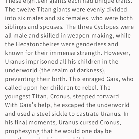
These eighteen giants each had unique traits. 
The twelve Titan giants were evenly divided 
into six males and six females, who were both 
siblings and spouses. The three Cyclopes were 
all male and skilled in weapon-making, while 
the Hecatoncheires were genderless and 
known for their immense strength. However, 
Uranus imprisoned all his children in the 
underworld (the realm of darkness), 
preventing their birth. This enraged Gaia, who 
called upon her children to rebel. The 
youngest Titan, Cronus, stepped forward. 
With Gaia's help, he escaped the underworld 
and used a steel sickle to castrate Uranus. In 
his final moments, Uranus cursed Cronus, 
prophesying that he would one day be 