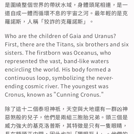
是圍繞整個世界的帶狀水域，身體頭尾相連，是一
道自成一體而循環不息的宇宙之河。最年輕的是克
羅諾斯，人稱「狡詐的克羅諾斯」。
Who are the children of Gaia and Uranus? 
First, there are the Titans, six brothers and six 
sisters. The firstborn was Oceanus, who 
represented the vast, band-like waters 
encircling the world. His body formed a 
continuous loop, symbolizing the never-
ending cosmic river. The youngest was 
Cronus, known as "Cunning Cronus."
除了這十二個泰坦神祇，天空與大地還有一群凶神
惡煞般的兒子，他們是兩組三胞胎兄弟。頭三個是
威力強大的基克洛普斯，其特徵是只有一隻眼睛，
長在額頭正中間，因此也叫「獨眼巨人」。他們的