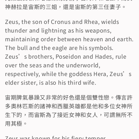
神赫拉是宙斯的三姐，還是宙斯的第三任妻子。
Zeus, the son of Cronus and Rhea, wields 
thunder and lightning as his weapons, 
maintaining order between heaven and earth. 
The bull and the eagle are his symbols. 
Zeus’s brothers, Poseidon and Hades, rule 
over the seas and the underworld, 
respectively, while the goddess Hera, Zeus’s 
elder sister, is also his third wife.
宙期脾氣暴躁又非常的好色還是個雙性戀。傳言許
多奧林匹斯的諸神和西臘英雄都是他和多位女神所
生下的，而宙斯為了接近女神和女人，可謂無所不
用其極。
Zeus was known for his fiery temper, 