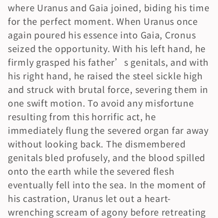
where Uranus and Gaia joined, biding his time 
for the perfect moment. When Uranus once 
again poured his essence into Gaia, Cronus 
seized the opportunity. With his left hand, he 
firmly grasped his father’s genitals, and with 
his right hand, he raised the steel sickle high 
and struck with brutal force, severing them in 
one swift motion. To avoid any misfortune 
resulting from this horrific act, he 
immediately flung the severed organ far away 
without looking back. The dismembered 
genitals bled profusely, and the blood spilled 
onto the earth while the severed flesh 
eventually fell into the sea. In the moment of 
his castration, Uranus let out a heart-
wrenching scream of agony before retreating 