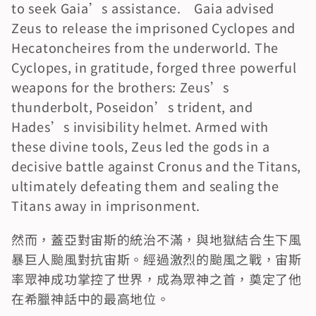
to seek Gaia’s assistance.　Gaia advised 
Zeus to release the imprisoned Cyclopes and 
Hecatoncheires from the underworld. The 
Cyclopes, in gratitude, forged three powerful 
weapons for the brothers: Zeus’s 
thunderbolt, Poseidon’s trident, and 
Hades’s invisibility helmet. Armed with 
these divine tools, Zeus led the gods in a 
decisive battle against Cronus and the Titans, 
ultimately defeating them and sealing the 
Titans away in imprisonment.
然而，蓋亞對宙斯的統治不滿，與地獄結合生下風
暴巨人颱風對抗宙斯。經過激烈的颱風之戰，宙斯
率眾神成功掌控了世界，成為眾神之首，奠定了他
在希臘神話中的最高地位。